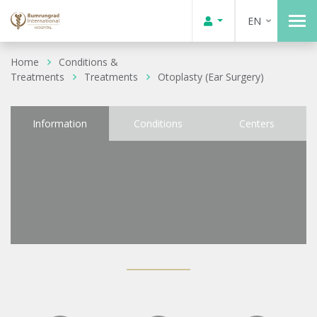
EN
Home
Conditions &
Treatments
Treatments
Otoplasty (Ear Surgery)
Information
Conditions
Centers