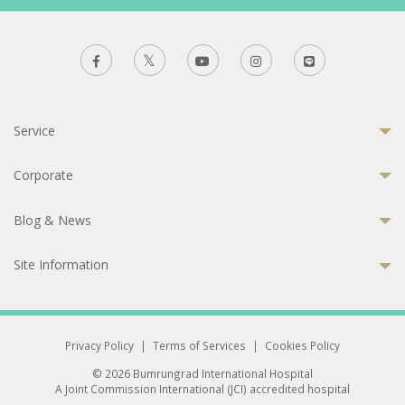
Service
Corporate
Blog & News
Site Information
Privacy Policy
|
Terms of Services
|
Cookies Policy
© 2026 Bumrungrad International Hospital
A Joint Commission International (JCI) accredited hospital