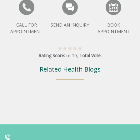
CALL FOR
SEND AN INQUIRY
BOOK
APPOINTMENT
APPOINTMENT
Rating Score:
of
10
,
Total Vote:
Related Health Blogs