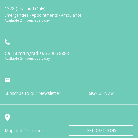
1378 (Thailand Only)
Emergencies - Appointments - Ambulance
Available 24 hours every day
Call Bumrungrad
+66 2066 8888
Available 24 hours every day
Subscribe to our Newsletter
SIGN UP NOW
Map and Directions
GET DIRECTIONS