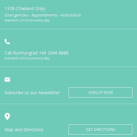
1378 (Thailand Only)
Emergencies - Appointments - Ambulance
Available 24 hours every day
Call Bumrungrad
+66 2066 8888
Available 24 hours every day
Subscribe to our Newsletter
SIGN UP NOW
Map and Directions
GET DIRECTIONS