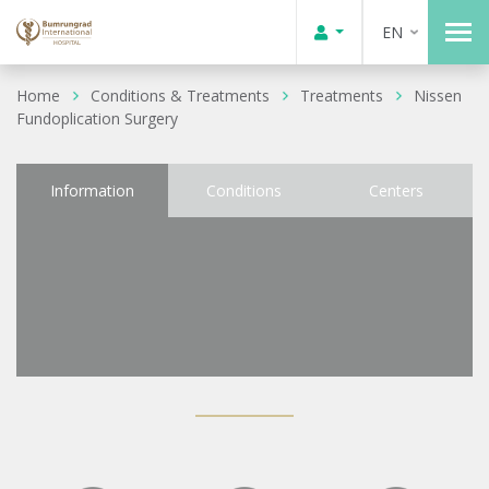
EN
Home
Conditions & Treatments
Treatments
Nissen
Fundoplication Surgery
Information
Conditions
Centers