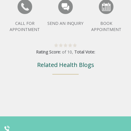
CALL FOR
SEND AN INQUIRY
BOOK
APPOINTMENT
APPOINTMENT
Rating Score:
of
10
,
Total Vote:
Related Health Blogs