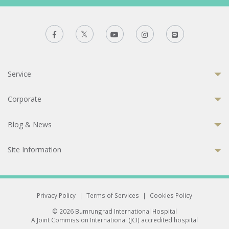
Service
Corporate
Blog & News
Site Information
Privacy Policy
|
Terms of Services
|
Cookies Policy
© 2026 Bumrungrad International Hospital
A Joint Commission International (JCI) accredited hospital