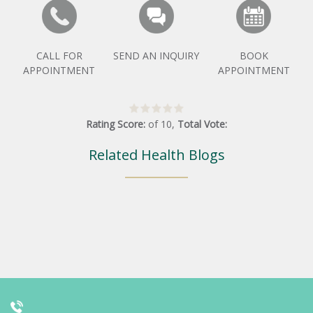
CALL FOR
SEND AN INQUIRY
BOOK
APPOINTMENT
APPOINTMENT
Rating Score:
of
10
,
Total Vote:
Related Health Blogs