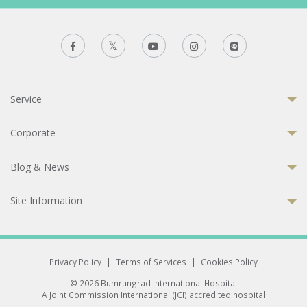
Service
Corporate
Blog & News
Site Information
Privacy Policy
|
Terms of Services
|
Cookies Policy
© 2026 Bumrungrad International Hospital
A Joint Commission International (JCI) accredited hospital