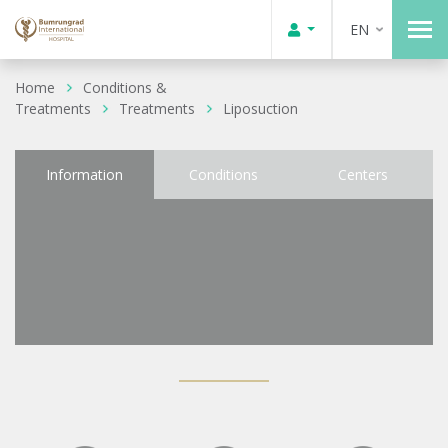
EN
Home
Conditions &
Treatments
Treatments
Liposuction
Information
Conditions
Centers