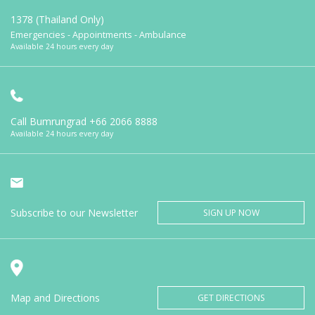
1378 (Thailand Only)
Emergencies - Appointments - Ambulance
Available 24 hours every day
Call Bumrungrad
+66 2066 8888
Available 24 hours every day
Subscribe to our Newsletter
SIGN UP NOW
Map and Directions
GET DIRECTIONS