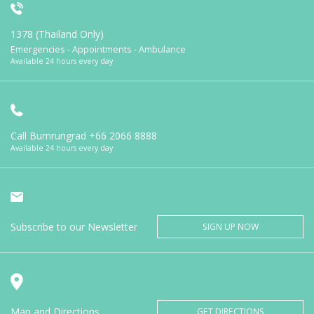
1378 (Thailand Only)
Emergencies - Appointments - Ambulance
Available 24 hours every day
Call Bumrungrad
+66 2066 8888
Available 24 hours every day
Subscribe to our Newsletter
SIGN UP NOW
Map and Directions
GET DIRECTIONS