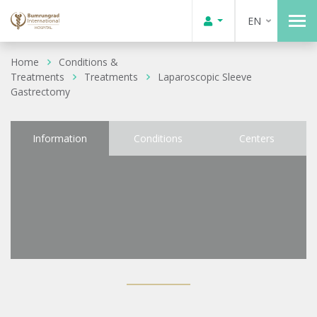
EN
Home
Conditions &
Treatments
Treatments
Laparoscopic Sleeve
Gastrectomy
Information
Conditions
Centers