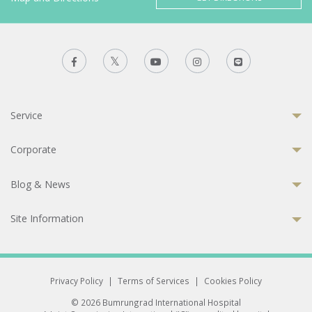
Service
Corporate
Blog & News
Site Information
Privacy Policy
|
Terms of Services
|
Cookies Policy
© 2026 Bumrungrad International Hospital