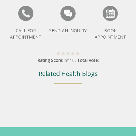
CALL FOR
SEND AN INQUIRY
BOOK
APPOINTMENT
APPOINTMENT
Rating Score:
of
10
,
Total Vote:
Related Health Blogs