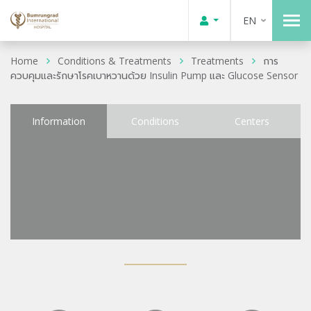
EN
Home
Conditions & Treatments
Treatments
การ
ควบคุมและรักษาโรคเบาหวานด้วย Insulin Pump และ Glucose Sensor
Information
Conditions
Centers