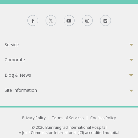
Service
Corporate
Blog & News
Site Information
Privacy Policy
|
Terms of Services
|
Cookies Policy
© 2026 Bumrungrad International Hospital
A Joint Commission International (JCI) accredited hospital