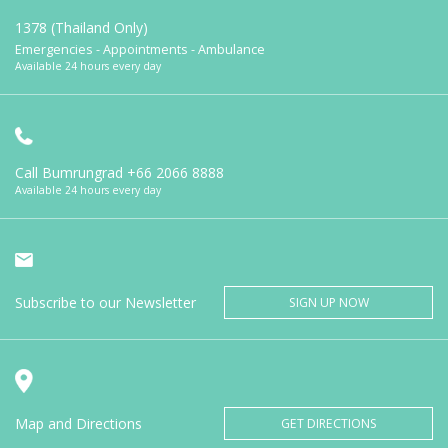
1378 (Thailand Only)
Emergencies - Appointments - Ambulance
Available 24 hours every day
Call Bumrungrad
+66 2066 8888
Available 24 hours every day
Subscribe to our Newsletter
SIGN UP NOW
Map and Directions
GET DIRECTIONS