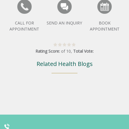
CALL FOR
SEND AN INQUIRY
BOOK
APPOINTMENT
APPOINTMENT
Rating Score:
of
10
,
Total Vote:
Related Health Blogs