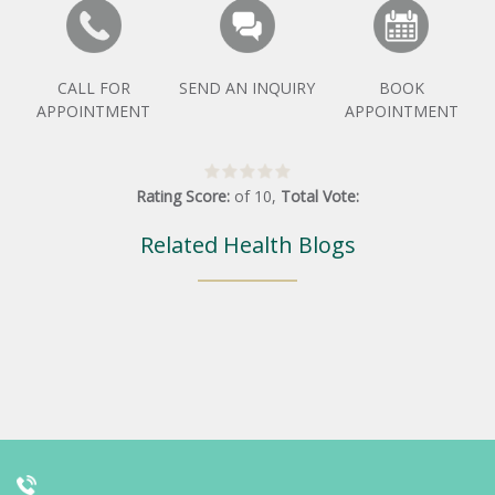
CALL FOR
SEND AN INQUIRY
BOOK
APPOINTMENT
APPOINTMENT
Rating Score:
of
10
,
Total Vote:
Related Health Blogs