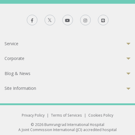
Service
Corporate
Blog & News
Site Information
Privacy Policy
|
Terms of Services
|
Cookies Policy
© 2026 Bumrungrad International Hospital
A Joint Commission International (JCI) accredited hospital