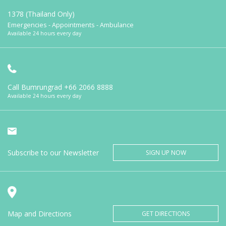
1378 (Thailand Only)
Emergencies - Appointments - Ambulance
Available 24 hours every day
Call Bumrungrad
+66 2066 8888
Available 24 hours every day
Subscribe to our Newsletter
SIGN UP NOW
Map and Directions
GET DIRECTIONS