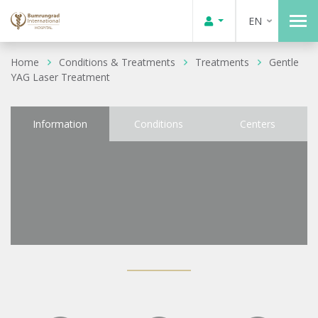
EN
Home
Conditions & Treatments
Treatments
Gentle
YAG Laser Treatment
Information
Conditions
Centers