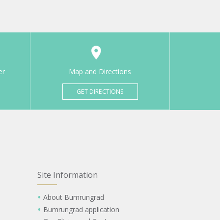
er
Map and Directions
GET DIRECTIONS
Site Information
About Bumrungrad
Bumrungrad application