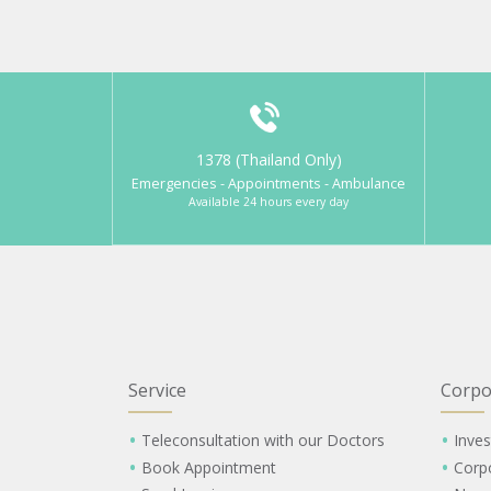
1378 (Thailand Only)
Emergencies - Appointments - Ambulance
Available 24 hours every day
Service
Corpo
Teleconsultation with our Doctors
Inves
Book Appointment
Corp