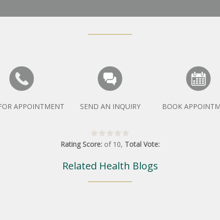
 FOR APPOINTMENT
SEND AN INQUIRY
BOOK APPOINT
Rating Score:
of
10
,
Total Vote:
Related Health Blogs