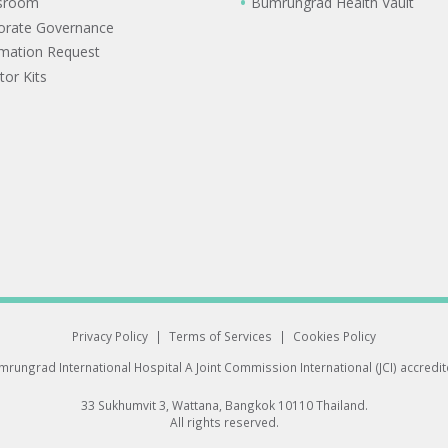
sroom
Bumrungrad Health Vault
orate Governance
rmation Request
tor Kits
Privacy Policy
|
Terms of Services
|
Cookies Policy
rungrad International Hospital
A Joint Commission International (JCI) accredi
33 Sukhumvit 3, Wattana, Bangkok 10110 Thailand.
All rights reserved.