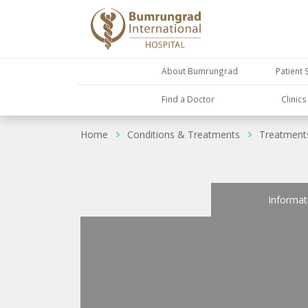
About Bumrungrad
Patient 
Find a Doctor
Clinic
Home
Conditions & Treatments
Treatment
Informat