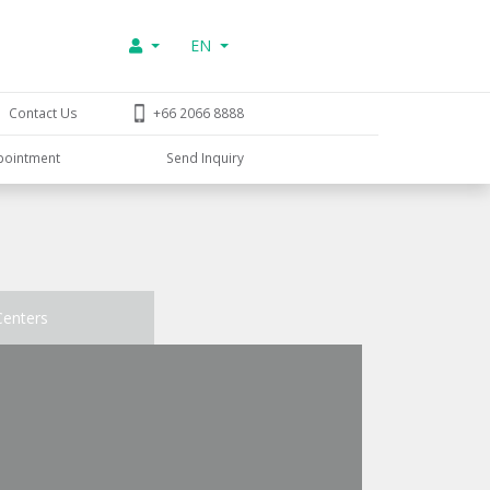
EN
Contact Us
+66 2066 8888
pointment
Send Inquiry
Centers