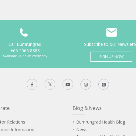
Call Bumrungrad
Subscribe to our Newslett
+66 2066 8888
Available 24 hours every day
SIGN UP NOW
rate
Blog & News
tor Relations
Bumrungrad Health Blog
orate Information
News