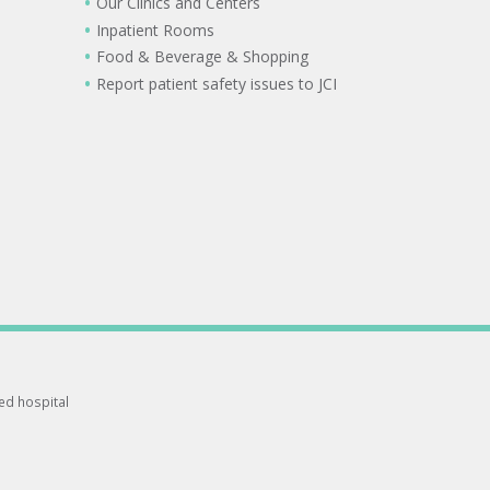
Our Clinics and Centers
Inpatient Rooms
Food & Beverage & Shopping
Report patient safety issues to JCI
ted hospital