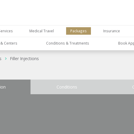
Services
Medical Travel
Packages
Insurance
s & Centers
Conditions & Treatments
Book Ap
s
Filler Injections
ion
Conditions