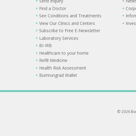
Send Inquiry
New
Find a Doctor
Corp
See Conditions and Treatments
Info
View Our Clinics and Centers
Inves
Subscribe to Free E-Newsletter
Laboratory Services
BI-IRB
Healthcare to your home
Refill Medicine
Health Risk Assessment
Bumrungrad Wallet
© 2026 Bum