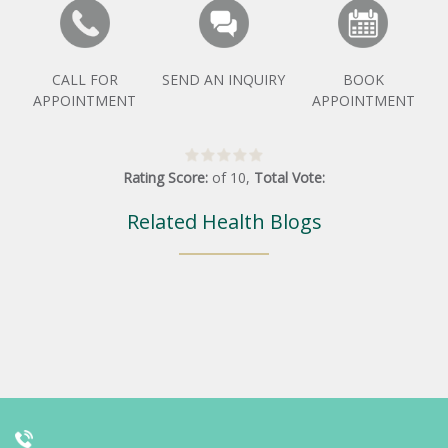
CALL FOR
SEND AN INQUIRY
BOOK
APPOINTMENT
APPOINTMENT
Rating Score:
of
10
,
Total Vote:
Related Health Blogs