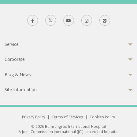
Service
Corporate
Blog & News
Site Information
Privacy Policy
|
Terms of Services
|
Cookies Policy
© 2026 Bumrungrad International Hospital
A Joint Commission International (JCI) accredited hospital