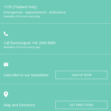
1378 (Thailand Only)
Emergencies - Appointments - Ambulance
Available 24 hours every day
Call Bumrungrad
+66 2066 8888
Available 24 hours every day
Subscribe to our Newsletter
SIGN UP NOW
Map and Directions
GET DIRECTIONS