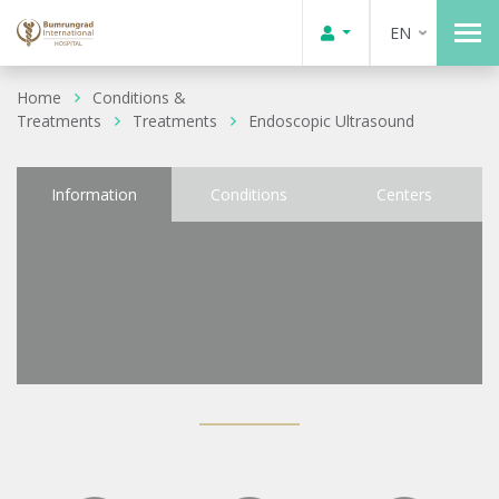
EN
Home
Conditions &
Treatments
Treatments
Endoscopic Ultrasound
Information
Conditions
Centers