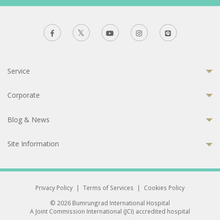
Service
Corporate
Blog & News
Site Information
Privacy Policy
|
Terms of Services
|
Cookies Policy
© 2026 Bumrungrad International Hospital
A Joint Commission International (JCI) accredited hospital