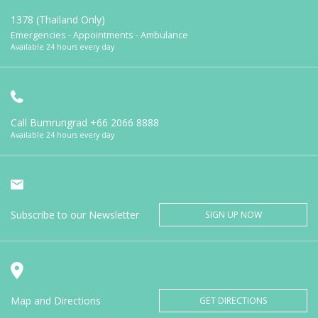
1378 (Thailand Only)
Emergencies - Appointments - Ambulance
Available 24 hours every day
Call Bumrungrad
+66 2066 8888
Available 24 hours every day
Subscribe to our Newsletter
SIGN UP NOW
Map and Directions
GET DIRECTIONS