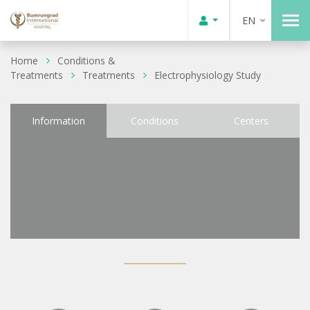
EN
Home
Conditions &
Treatments
Treatments
Electrophysiology Study
Information
Conditions
Centers