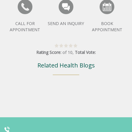
CALL FOR
SEND AN INQUIRY
BOOK
APPOINTMENT
APPOINTMENT
Rating Score:
of
10
,
Total Vote:
Related Health Blogs