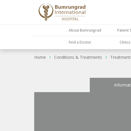
About Bumrungrad
Patient 
Find a Doctor
Clinic
Home
Conditions & Treatments
Treatment
Informat