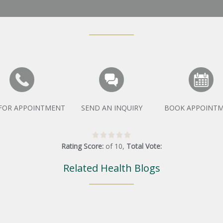
 FOR APPOINTMENT
SEND AN INQUIRY
BOOK APPOINT
Rating Score:
of
10
,
Total Vote:
Related Health Blogs