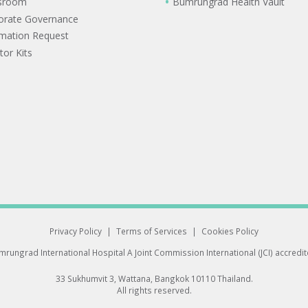
sroom
Bumrungrad Health Vault
orate Governance
rmation Request
tor Kits
Privacy Policy
|
Terms of Services
|
Cookies Policy
rungrad International Hospital
A Joint Commission International (JCI) accredi
33 Sukhumvit 3, Wattana, Bangkok 10110 Thailand.
All rights reserved.