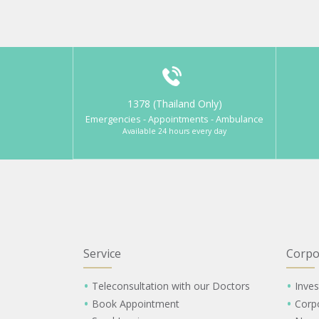
1378 (Thailand Only)
Emergencies - Appointments - Ambulance
Available 24 hours every day
Service
Corpo
Teleconsultation with our Doctors
Inves
Book Appointment
Corp