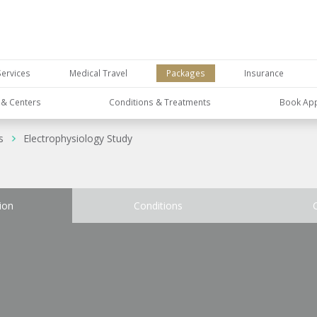
Services
Medical Travel
Packages
Insurance
s & Centers
Conditions & Treatments
Book Ap
s
Electrophysiology Study
ion
Conditions