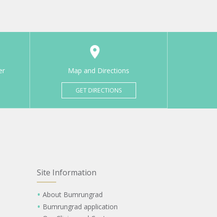
er
Map and Directions
GET DIRECTIONS
Site Information
About Bumrungrad
Bumrungrad application