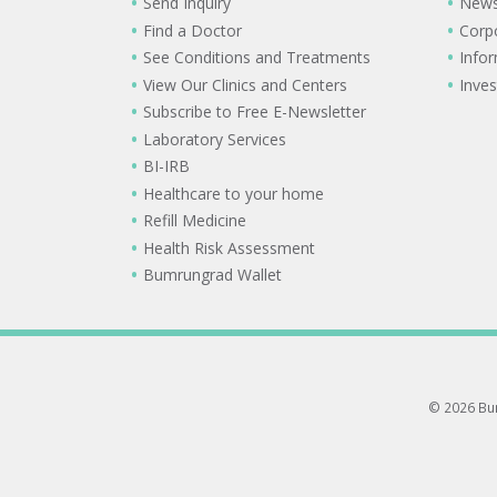
Send Inquiry
New
Find a Doctor
Corp
See Conditions and Treatments
Info
View Our Clinics and Centers
Inves
Subscribe to Free E-Newsletter
Laboratory Services
BI-IRB
Healthcare to your home
Refill Medicine
Health Risk Assessment
Bumrungrad Wallet
© 2026 Bum