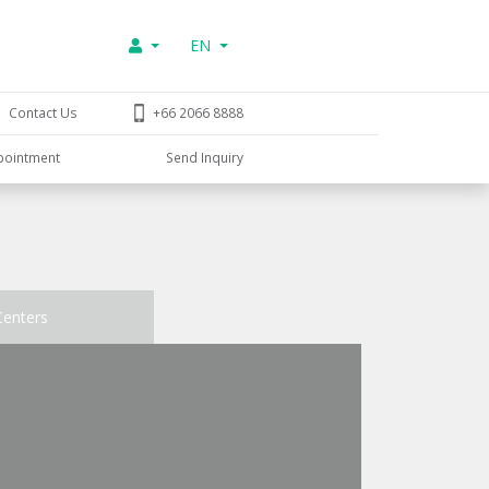
EN
Contact Us
+66 2066 8888
pointment
Send Inquiry
Centers