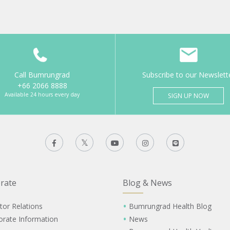
Call Bumrungrad
Subscribe to our Newslett
+66 2066 8888
Available 24 hours every day
SIGN UP NOW
rate
Blog & News
tor Relations
Bumrungrad Health Blog
orate Information
News