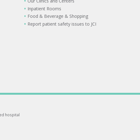
Our Clinics and Centers
Inpatient Rooms
Food & Beverage & Shopping
Report patient safety issues to JCI
ted hospital