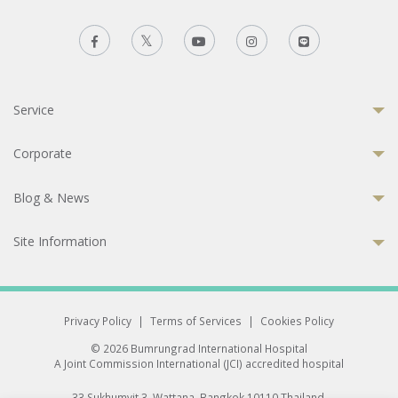
Service
Corporate
Blog & News
Site Information
Privacy Policy
|
Terms of Services
|
Cookies Policy
© 2026 Bumrungrad International Hospital
A Joint Commission International (JCI) accredited hospital
33 Sukhumvit 3, Wattana, Bangkok 10110 Thailand.