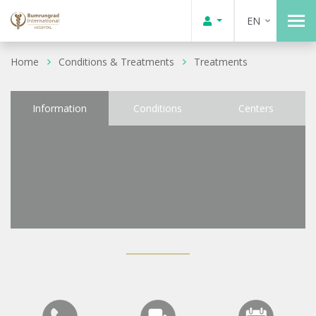
EN
Home
Conditions & Treatments
Treatments
Information
Conditions
Centers