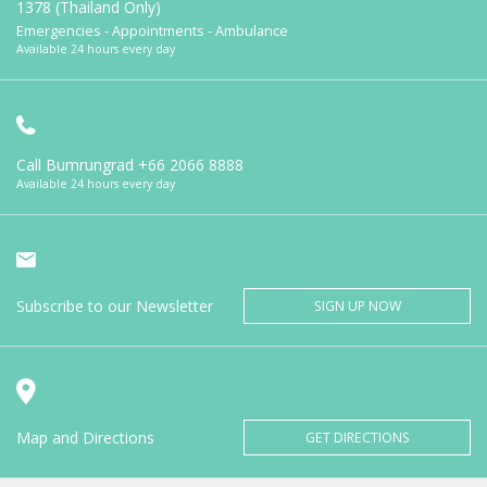
1378 (Thailand Only)
Emergencies - Appointments - Ambulance
Available 24 hours every day
Call Bumrungrad
+66 2066 8888
Available 24 hours every day
Subscribe to our Newsletter
SIGN UP NOW
Map and Directions
GET DIRECTIONS