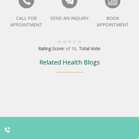
CALL FOR
SEND AN INQUIRY
BOOK
APPOINTMENT
APPOINTMENT
Rating Score:
of
10
,
Total Vote:
Related Health Blogs