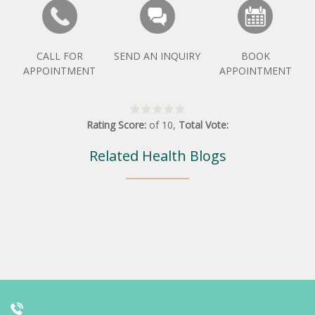
CALL FOR
SEND AN INQUIRY
BOOK
APPOINTMENT
APPOINTMENT
Rating Score:
of
10
,
Total Vote:
Related Health Blogs