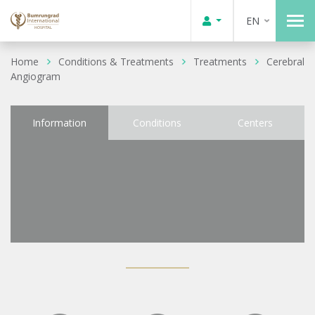
EN
Home
Conditions & Treatments
Treatments
Cerebral
Angiogram
Information
Conditions
Centers