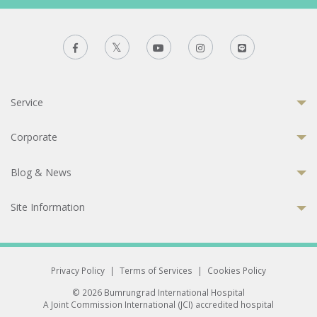
Service
Corporate
Blog & News
Site Information
Privacy Policy
|
Terms of Services
|
Cookies Policy
© 2026 Bumrungrad International Hospital
A Joint Commission International (JCI) accredited hospital