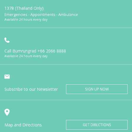
1378 (Thailand Only)
Emergencies - Appointments - Ambulance
Available 24 hours every day
Call Bumrungrad
+66 2066 8888
Available 24 hours every day
Subscribe to our Newsletter
SIGN UP NOW
Map and Directions
GET DIRECTIONS