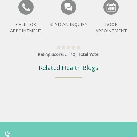
CALL FOR
SEND AN INQUIRY
BOOK
APPOINTMENT
APPOINTMENT
Rating Score:
of
10
,
Total Vote:
Related Health Blogs