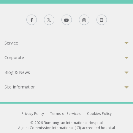
Service
Corporate
Blog & News
Site Information
Privacy Policy
|
Terms of Services
|
Cookies Policy
© 2026 Bumrungrad International Hospital
A Joint Commission International (JCI) accredited hospital