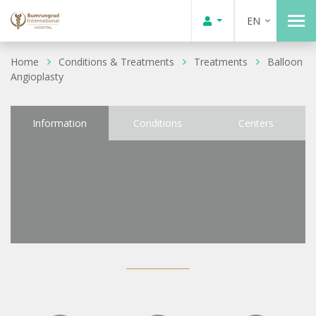
EN
Home
Conditions & Treatments
Treatments
Balloon
Angioplasty
Information
Conditions
Centers