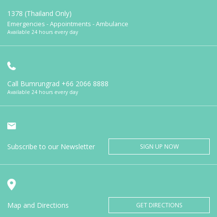
1378 (Thailand Only)
Emergencies - Appointments - Ambulance
Available 24 hours every day
Call Bumrungrad
+66 2066 8888
Available 24 hours every day
Subscribe to our Newsletter
SIGN UP NOW
Map and Directions
GET DIRECTIONS