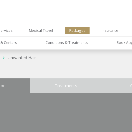
Services
Medical Travel
Packages
Insurance
s & Centers
Conditions & Treatments
Book Ap
Unwanted Hair
ion
Treatments