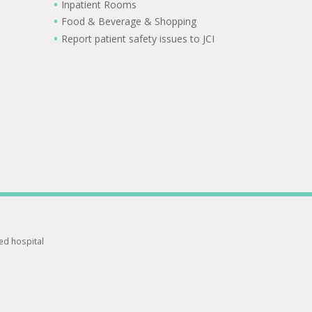
Inpatient Rooms
Food & Beverage & Shopping
Report patient safety issues to JCI
ted hospital