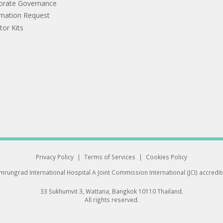
orate Governance
rmation Request
tor Kits
Privacy Policy
|
Terms of Services
|
Cookies Policy
rungrad International Hospital
A Joint Commission International (JCI) accredi
33 Sukhumvit 3, Wattana, Bangkok 10110 Thailand.
All rights reserved.