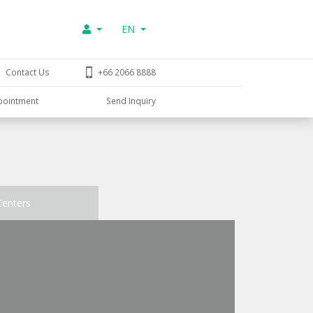
EN
Contact Us
+66 2066 8888
pointment
Send Inquiry
Centers