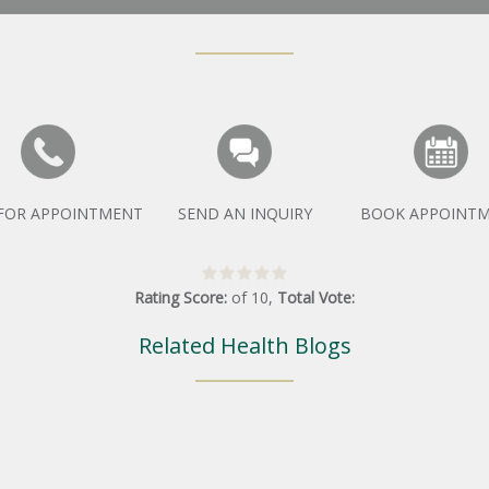
 FOR APPOINTMENT
SEND AN INQUIRY
BOOK APPOINT
Rating Score:
of
10
,
Total Vote:
Related Health Blogs