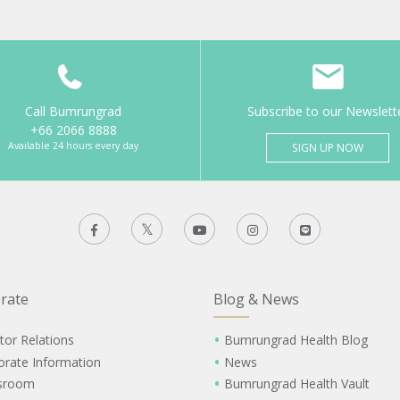
Call Bumrungrad
Subscribe to our Newslett
+66 2066 8888
Available 24 hours every day
SIGN UP NOW
rate
Blog & News
tor Relations
Bumrungrad Health Blog
orate Information
News
sroom
Bumrungrad Health Vault