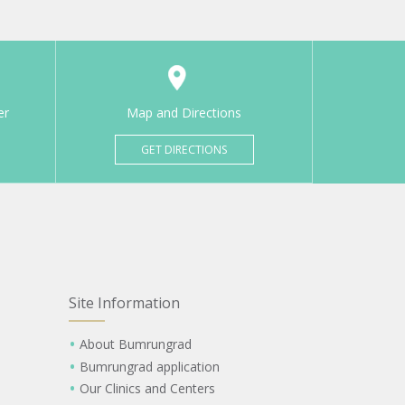
er
Map and Directions
GET DIRECTIONS
Site Information
About Bumrungrad
Bumrungrad application
Our Clinics and Centers