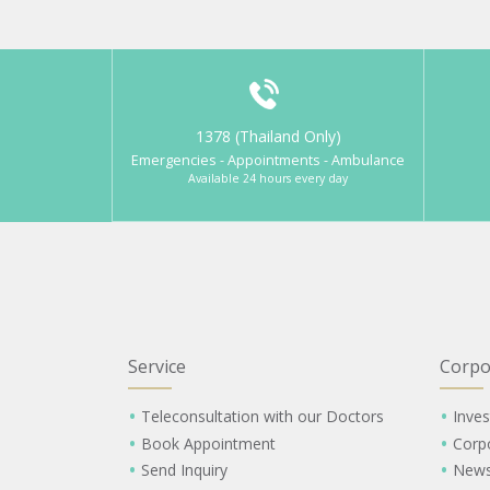
1378 (Thailand Only)
Emergencies - Appointments - Ambulance
Available 24 hours every day
Service
Corpo
Teleconsultation with our Doctors
Inves
Book Appointment
Corp
Send Inquiry
New