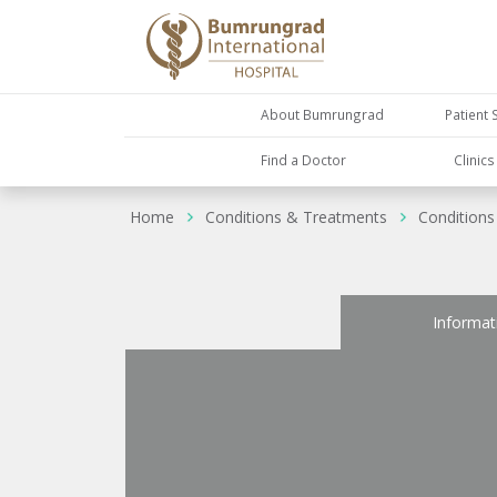
About Bumrungrad
Patient 
Find a Doctor
Clinic
Home
Conditions & Treatments
Conditions
Informat