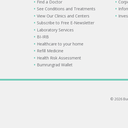
Find a Doctor
Corp
See Conditions and Treatments
Info
View Our Clinics and Centers
Inves
Subscribe to Free E-Newsletter
Laboratory Services
BI-IRB
Healthcare to your home
Refill Medicine
Health Risk Assessment
Bumrungrad Wallet
© 2026 Bum