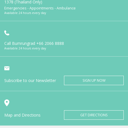
1378 (Thailand Only)
Emergencies - Appointments - Ambulance
Available 24 hours every day
Call Bumrungrad
+66 2066 8888
Available 24 hours every day
Subscribe to our Newsletter
SIGN UP NOW
Map and Directions
GET DIRECTIONS