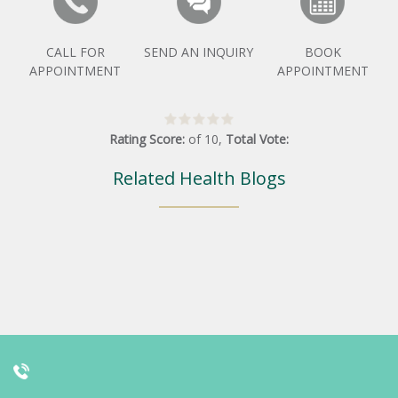
CALL FOR
SEND AN INQUIRY
BOOK
APPOINTMENT
APPOINTMENT
Rating Score:
of
10
,
Total Vote:
Related Health Blogs