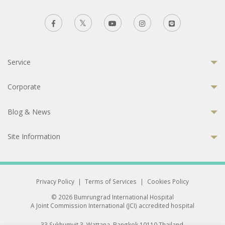
Service
Corporate
Blog & News
Site Information
Privacy Policy
|
Terms of Services
|
Cookies Policy
© 2026 Bumrungrad International Hospital
A Joint Commission International (JCI) accredited hospital
33 Sukhumvit 3, Wattana, Bangkok 10110 Thailand.