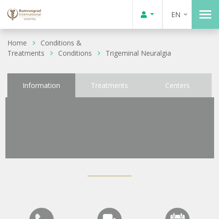
EN
Home
Conditions &
Treatments
Conditions
Trigeminal Neuralgia
Information
Treatments
Centers