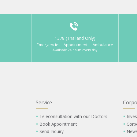
1378 (Thailand Only)
Emergencies - Appointments - Ambulance
Available 24 hours every day
Service
Corpo
Teleconsultation with our Doctors
Inves
Book Appointment
Corp
Send Inquiry
New