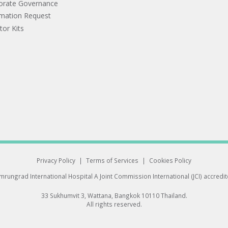
orate Governance
rmation Request
tor Kits
Privacy Policy
|
Terms of Services
|
Cookies Policy
rungrad International Hospital
A Joint Commission International (JCI) accredi
33 Sukhumvit 3, Wattana, Bangkok 10110 Thailand.
All rights reserved.