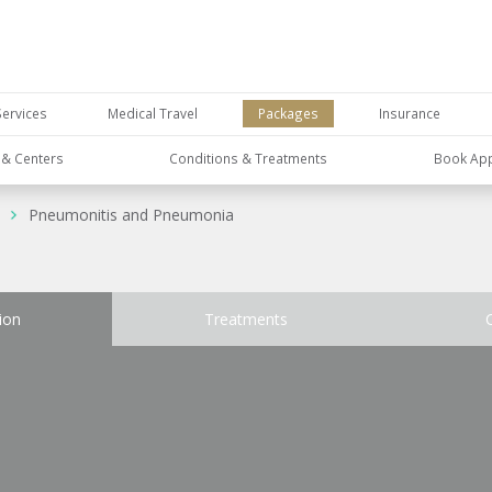
Services
Medical Travel
Packages
Insurance
s & Centers
Conditions & Treatments
Book Ap
Pneumonitis and Pneumonia
ion
Treatments