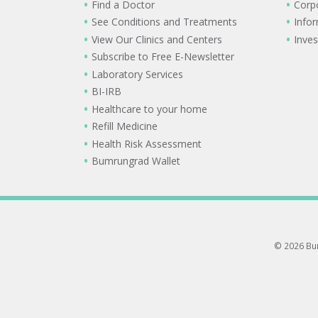
Find a Doctor
Corp
See Conditions and Treatments
Info
View Our Clinics and Centers
Inves
Subscribe to Free E-Newsletter
Laboratory Services
BI-IRB
Healthcare to your home
Refill Medicine
Health Risk Assessment
Bumrungrad Wallet
© 2026 Bum