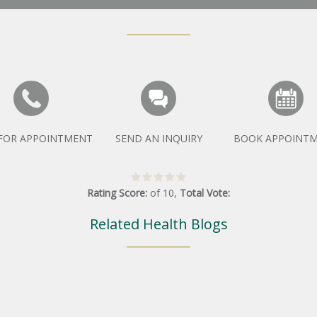
 FOR APPOINTMENT
SEND AN INQUIRY
BOOK APPOINT
Rating Score:
of
10
,
Total Vote:
Related Health Blogs