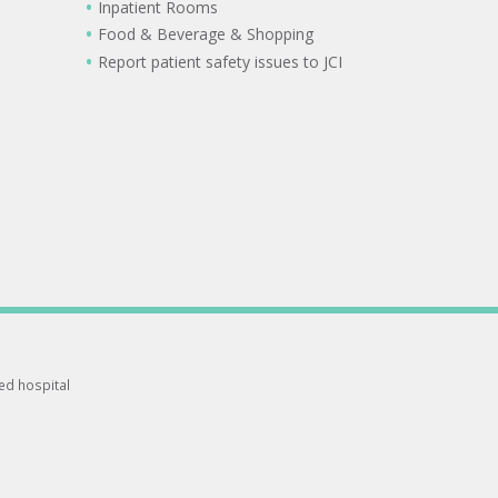
Inpatient Rooms
Food & Beverage & Shopping
Report patient safety issues to JCI
ted hospital