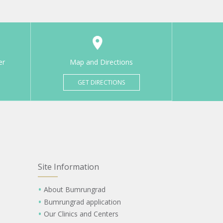
er
Map and Directions
GET DIRECTIONS
Site Information
About Bumrungrad
Bumrungrad application
Our Clinics and Centers