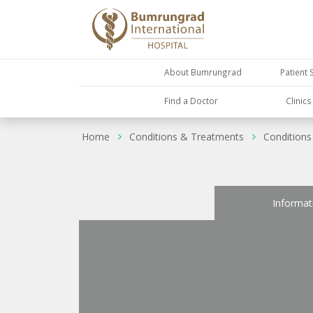
About Bumrungrad
Patient 
Find a Doctor
Clinic
Home
Conditions & Treatments
Conditions
Informat