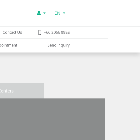
EN
Contact Us
+66 2066 8888
pointment
Send Inquiry
Centers