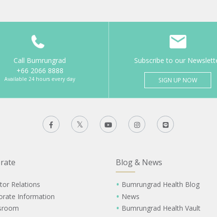
Call Bumrungrad
Subscribe to our Newslett
+66 2066 8888
Available 24 hours every day
SIGN UP NOW
rate
Blog & News
tor Relations
Bumrungrad Health Blog
orate Information
News
sroom
Bumrungrad Health Vault