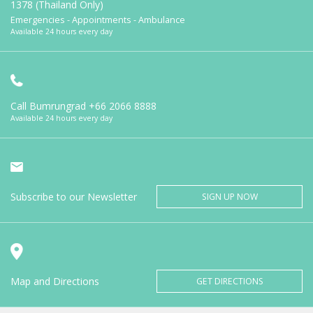
1378 (Thailand Only)
Emergencies - Appointments - Ambulance
Available 24 hours every day
Call Bumrungrad
+66 2066 8888
Available 24 hours every day
Subscribe to our Newsletter
SIGN UP NOW
Map and Directions
GET DIRECTIONS