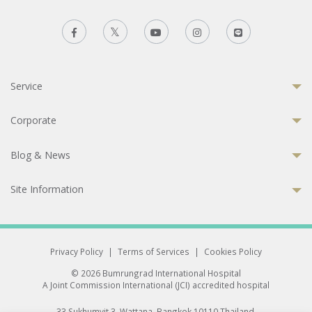
Service
Corporate
Blog & News
Site Information
Privacy Policy
|
Terms of Services
|
Cookies Policy
© 2026 Bumrungrad International Hospital
A Joint Commission International (JCI) accredited hospital
33 Sukhumvit 3, Wattana, Bangkok 10110 Thailand.