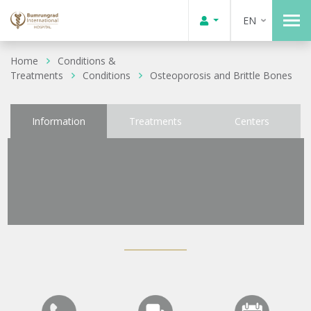
EN
Home
Conditions &
Treatments
Conditions
Osteoporosis and Brittle Bones
Information
Treatments
Centers