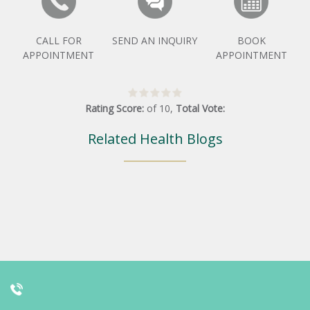
CALL FOR
SEND AN INQUIRY
BOOK
APPOINTMENT
APPOINTMENT
Rating Score:
of
10
,
Total Vote:
Related Health Blogs