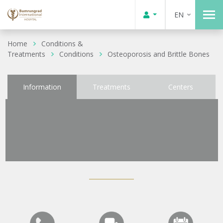
EN
Home
Conditions &
Treatments
Conditions
Osteoporosis and Brittle Bones
Information
Treatments
Centers