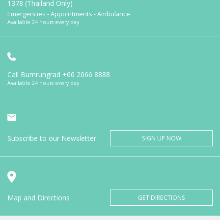
1378 (Thailand Only)
Emergencies - Appointments - Ambulance
Available 24 hours every day
Call Bumrungrad
+66 2066 8888
Available 24 hours every day
Subscribe to our Newsletter
SIGN UP NOW
Map and Directions
GET DIRECTIONS