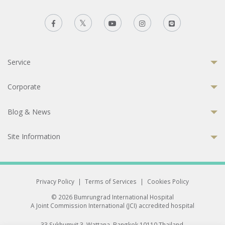
Service
Corporate
Blog & News
Site Information
Privacy Policy
|
Terms of Services
|
Cookies Policy
© 2026 Bumrungrad International Hospital
A Joint Commission International (JCI) accredited hospital
33 Sukhumvit 3, Wattana, Bangkok 10110 Thailand.