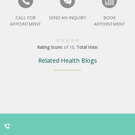
CALL FOR
SEND AN INQUIRY
BOOK
APPOINTMENT
APPOINTMENT
Rating Score:
of
10
,
Total Vote:
Related Health Blogs