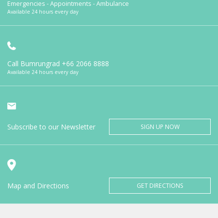
Emergencies - Appointments - Ambulance
Available 24 hours every day
Call Bumrungrad
+66 2066 8888
Available 24 hours every day
Subscribe to our Newsletter
SIGN UP NOW
Map and Directions
GET DIRECTIONS