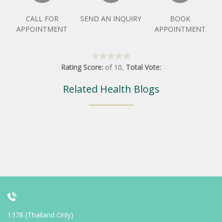
CALL FOR
SEND AN INQUIRY
BOOK
APPOINTMENT
APPOINTMENT
Rating Score:
of
10
,
Total Vote:
Related Health Blogs
1378 (Thailand Only)