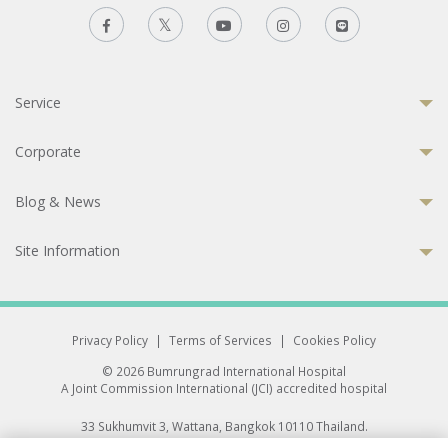
Service
Corporate
Blog & News
Site Information
Privacy Policy
|
Terms of Services
|
Cookies Policy
© 2026 Bumrungrad International Hospital
A Joint Commission International (JCI) accredited hospital
33 Sukhumvit 3, Wattana, Bangkok 10110 Thailand.
All rights reserved.