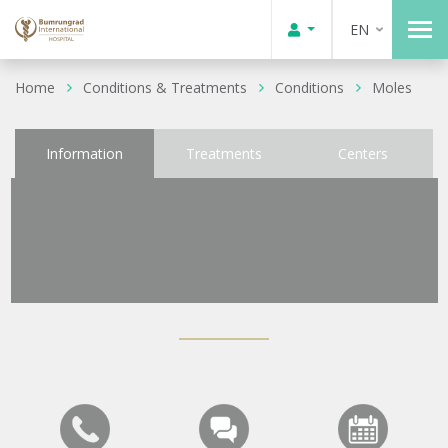
EN
Home
Conditions & Treatments
Conditions
Moles
Information
Treatments
Centers