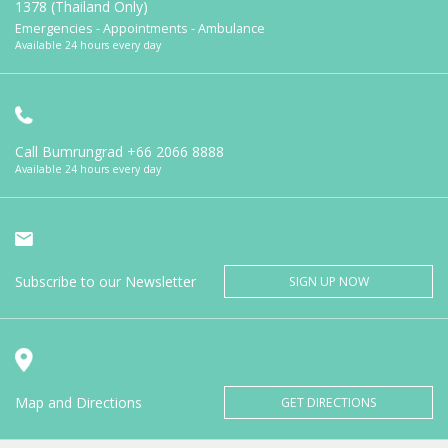
1378 (Thailand Only)
Emergencies - Appointments - Ambulance
Available 24 hours every day
Call Bumrungrad
+66 2066 8888
Available 24 hours every day
Subscribe to our Newsletter
SIGN UP NOW
Map and Directions
GET DIRECTIONS