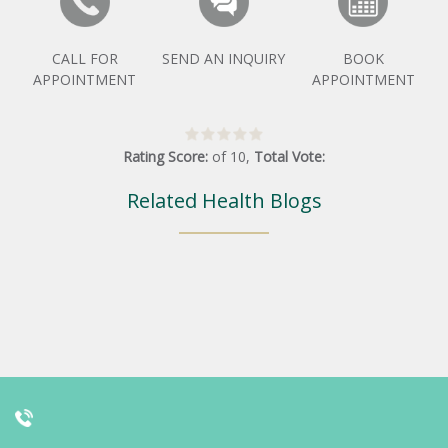
CALL FOR
SEND AN INQUIRY
BOOK
APPOINTMENT
APPOINTMENT
Rating Score:
of
10
,
Total Vote:
Related Health Blogs