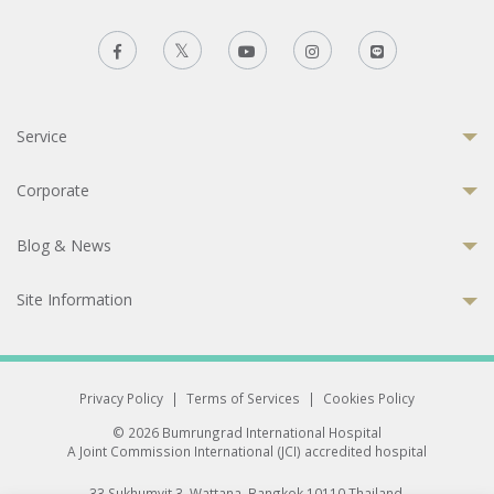
Service
Corporate
Blog & News
Site Information
Privacy Policy
|
Terms of Services
|
Cookies Policy
© 2026 Bumrungrad International Hospital
A Joint Commission International (JCI) accredited hospital
33 Sukhumvit 3, Wattana, Bangkok 10110 Thailand.