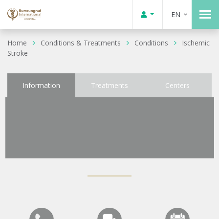
EN
Home
Conditions & Treatments
Conditions
Ischemic
Stroke
Information
Treatments
Centers