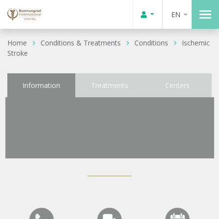
EN
Home
Conditions & Treatments
Conditions
Ischemic
Stroke
Information
Treatments
Centers