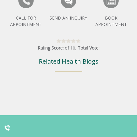
CALL FOR
SEND AN INQUIRY
BOOK
APPOINTMENT
APPOINTMENT
Rating Score:
of
10
,
Total Vote:
Related Health Blogs