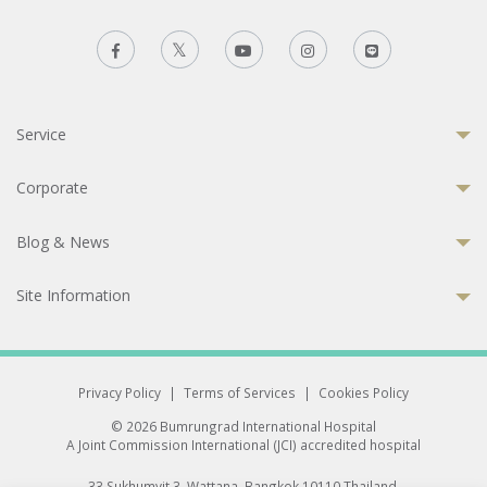
Service
Corporate
Blog & News
Site Information
Privacy Policy
|
Terms of Services
|
Cookies Policy
© 2026 Bumrungrad International Hospital
A Joint Commission International (JCI) accredited hospital
33 Sukhumvit 3, Wattana, Bangkok 10110 Thailand.