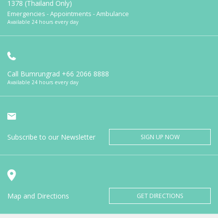
1378 (Thailand Only)
Emergencies - Appointments - Ambulance
Available 24 hours every day
Call Bumrungrad
+66 2066 8888
Available 24 hours every day
Subscribe to our Newsletter
SIGN UP NOW
Map and Directions
GET DIRECTIONS