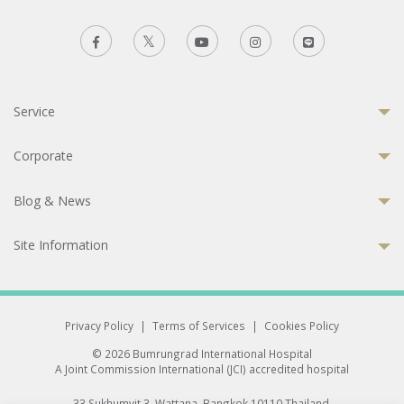
Service
Corporate
Blog & News
Site Information
Privacy Policy
|
Terms of Services
|
Cookies Policy
© 2026 Bumrungrad International Hospital
A Joint Commission International (JCI) accredited hospital
33 Sukhumvit 3, Wattana, Bangkok 10110 Thailand.