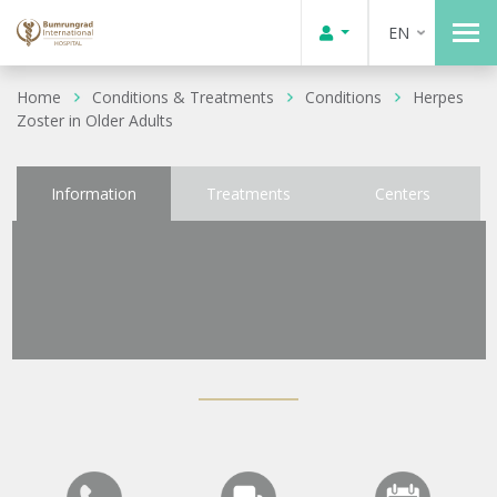
EN
Home
Conditions & Treatments
Conditions
Herpes
Zoster in Older Adults
Information
Treatments
Centers