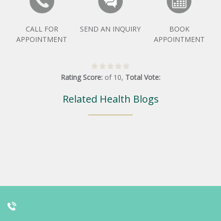
CALL FOR
SEND AN INQUIRY
BOOK
APPOINTMENT
APPOINTMENT
Rating Score:
of
10
,
Total Vote:
Related Health Blogs