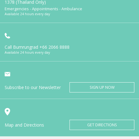
1378 (Thailand Only)
Emergencies - Appointments - Ambulance
Available 24 hours every day
Call Bumrungrad
+66 2066 8888
Available 24 hours every day
Subscribe to our Newsletter
SIGN UP NOW
Map and Directions
GET DIRECTIONS