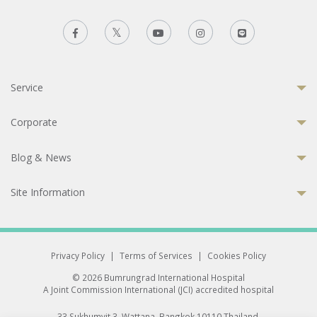
Service
Corporate
Blog & News
Site Information
Privacy Policy
|
Terms of Services
|
Cookies Policy
© 2026 Bumrungrad International Hospital
A Joint Commission International (JCI) accredited hospital
33 Sukhumvit 3, Wattana, Bangkok 10110 Thailand.