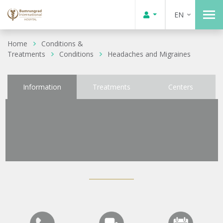
EN
Home
Conditions &
Treatments
Conditions
Headaches and Migraines
Information
Treatments
Centers