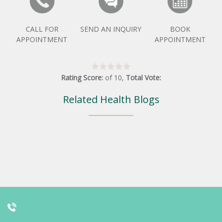
CALL FOR
SEND AN INQUIRY
BOOK
APPOINTMENT
APPOINTMENT
Rating Score:
of
10
,
Total Vote:
Related Health Blogs