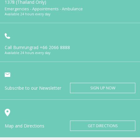
1378 (Thailand Only)
Emergencies - Appointments - Ambulance
Available 24 hours every day
Call Bumrungrad
+66 2066 8888
Available 24 hours every day
Subscribe to our Newsletter
SIGN UP NOW
Map and Directions
GET DIRECTIONS