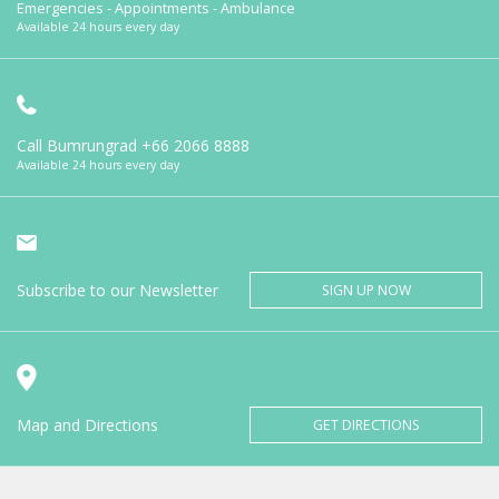
Emergencies - Appointments - Ambulance
Available 24 hours every day
Call Bumrungrad
+66 2066 8888
Available 24 hours every day
Subscribe to our Newsletter
SIGN UP NOW
Map and Directions
GET DIRECTIONS