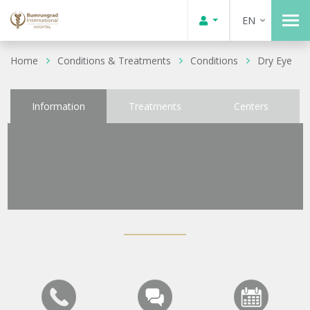
EN
Home
Conditions & Treatments
Conditions
Dry Eye
Information
Treatments
Centers