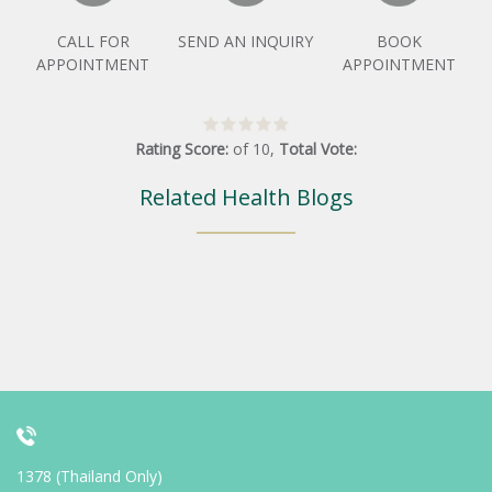
CALL FOR
SEND AN INQUIRY
BOOK
APPOINTMENT
APPOINTMENT
Rating Score:
of
10
,
Total Vote:
Related Health Blogs
1378 (Thailand Only)