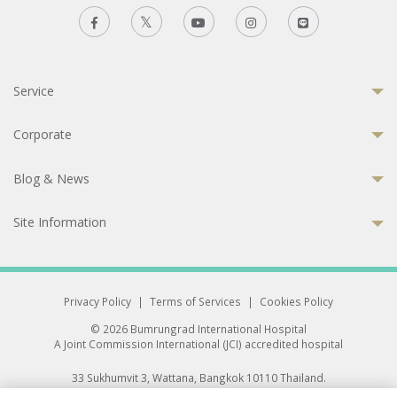
Service
Corporate
Blog & News
Site Information
Privacy Policy
|
Terms of Services
|
Cookies Policy
© 2026 Bumrungrad International Hospital
A Joint Commission International (JCI) accredited hospital
33 Sukhumvit 3, Wattana, Bangkok 10110 Thailand.
All rights reserved.