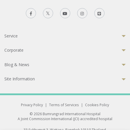
Service
Corporate
Blog & News
Site Information
Privacy Policy
|
Terms of Services
|
Cookies Policy
© 2026 Bumrungrad International Hospital
A Joint Commission International (JCI) accredited hospital
33 Sukhumvit 3, Wattana, Bangkok 10110 Thailand.