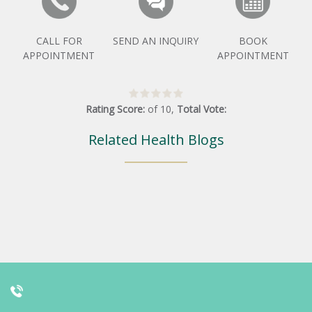
CALL FOR
SEND AN INQUIRY
BOOK
APPOINTMENT
APPOINTMENT
Rating Score:
of
10
,
Total Vote:
Related Health Blogs