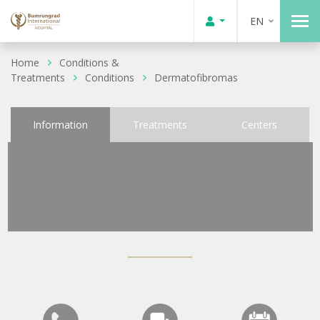
EN
Home
Conditions &
Treatments
Conditions
Dermatofibromas
Information
Treatments
Centers