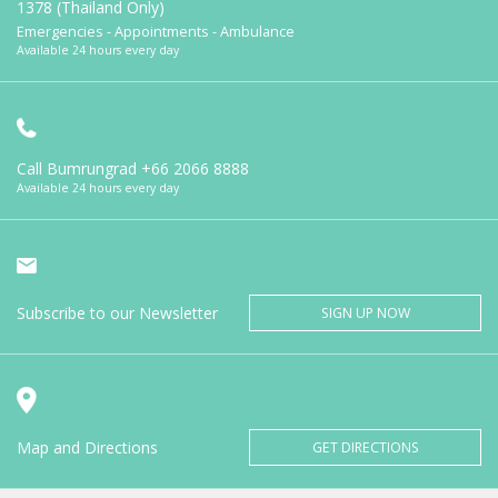
1378 (Thailand Only)
Emergencies - Appointments - Ambulance
Available 24 hours every day
Call Bumrungrad
+66 2066 8888
Available 24 hours every day
Subscribe to our Newsletter
SIGN UP NOW
Map and Directions
GET DIRECTIONS