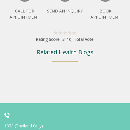
CALL FOR
SEND AN INQUIRY
BOOK
APPOINTMENT
APPOINTMENT
Rating Score:
of
10
,
Total Vote:
Related Health Blogs
1378 (Thailand Only)