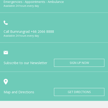
Emergencies - Appointments - Ambulance
Available 24 hours every day
Call Bumrungrad
+66 2066 8888
Available 24 hours every day
Subscribe to our Newsletter
SIGN UP NOW
Map and Directions
GET DIRECTIONS