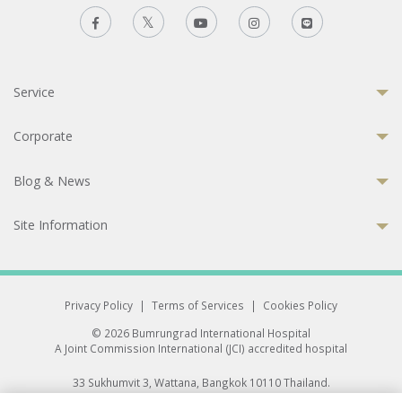
Service
Corporate
Blog & News
Site Information
Privacy Policy
|
Terms of Services
|
Cookies Policy
© 2026 Bumrungrad International Hospital
A Joint Commission International (JCI) accredited hospital
33 Sukhumvit 3, Wattana, Bangkok 10110 Thailand.
All rights reserved.