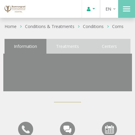
EN
Home
Conditions & Treatments
Conditions
Corns
Information
Treatments
Centers