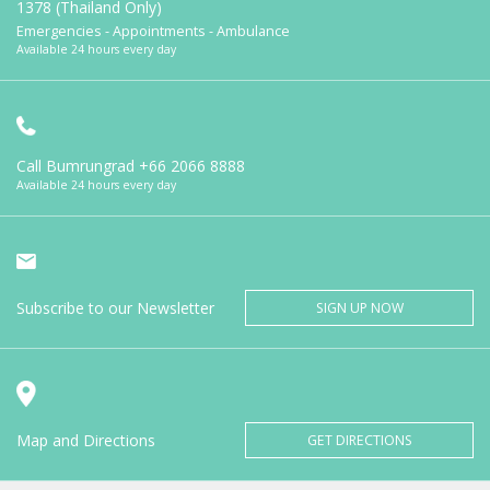
1378 (Thailand Only)
Emergencies - Appointments - Ambulance
Available 24 hours every day
Call Bumrungrad
+66 2066 8888
Available 24 hours every day
Subscribe to our Newsletter
SIGN UP NOW
Map and Directions
GET DIRECTIONS