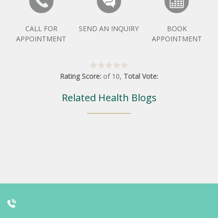
CALL FOR
SEND AN INQUIRY
BOOK
APPOINTMENT
APPOINTMENT
Rating Score:
of
10
,
Total Vote:
Related Health Blogs