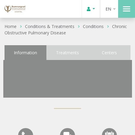
EN
Home
Conditions & Treatments
Conditions
Chronic
Obstructive Pulmonary Disease
Information
Treatments
Centers