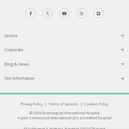
Service
Corporate
Blog & News
Site Information
Privacy Policy
|
Terms of Services
|
Cookies Policy
© 2026 Bumrungrad International Hospital
A Joint Commission International (JCI) accredited hospital
33 Sukhumvit 3, Wattana, Bangkok 10110 Thailand.