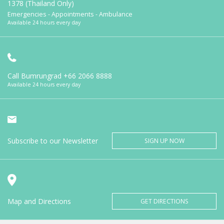
1378 (Thailand Only)
Emergencies - Appointments - Ambulance
Available 24 hours every day
Call Bumrungrad
+66 2066 8888
Available 24 hours every day
Subscribe to our Newsletter
SIGN UP NOW
Map and Directions
GET DIRECTIONS