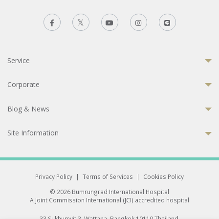
Service
Corporate
Blog & News
Site Information
Privacy Policy
|
Terms of Services
|
Cookies Policy
© 2026 Bumrungrad International Hospital
A Joint Commission International (JCI) accredited hospital
33 Sukhumvit 3, Wattana, Bangkok 10110 Thailand.