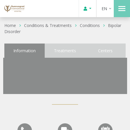
EN
Home
Conditions & Treatments
Conditions
Bipolar
Disorder
Information
Treatments
Centers