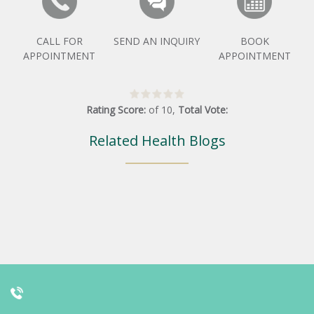
CALL FOR
SEND AN INQUIRY
BOOK
APPOINTMENT
APPOINTMENT
Rating Score:
of
10
,
Total Vote:
Related Health Blogs