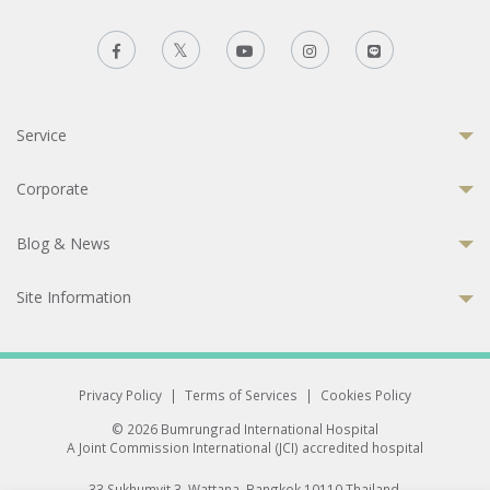
Service
Corporate
Blog & News
Site Information
Privacy Policy
|
Terms of Services
|
Cookies Policy
© 2026 Bumrungrad International Hospital
A Joint Commission International (JCI) accredited hospital
33 Sukhumvit 3, Wattana, Bangkok 10110 Thailand.