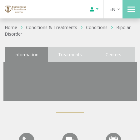
EN
Home
Conditions & Treatments
Conditions
Bipolar
Disorder
Information
Treatments
Centers