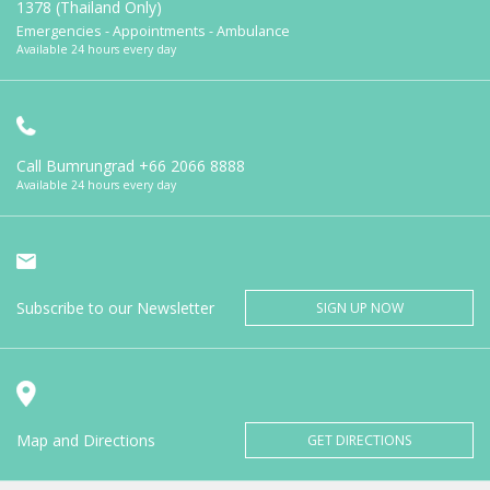
1378 (Thailand Only)
Emergencies - Appointments - Ambulance
Available 24 hours every day
Call Bumrungrad
+66 2066 8888
Available 24 hours every day
Subscribe to our Newsletter
SIGN UP NOW
Map and Directions
GET DIRECTIONS