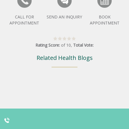
CALL FOR
SEND AN INQUIRY
BOOK
APPOINTMENT
APPOINTMENT
Rating Score:
of
10
,
Total Vote:
Related Health Blogs