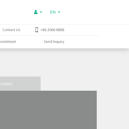
EN
Contact Us
+66 2066 8888
pointment
Send Inquiry
Centers