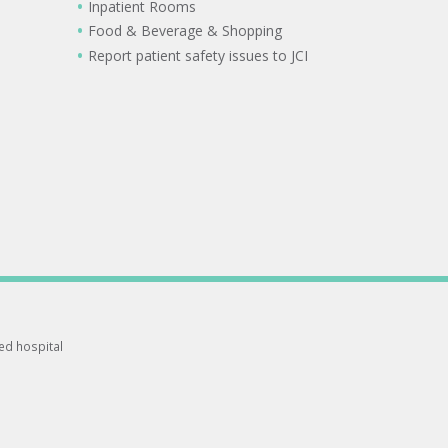
Inpatient Rooms
Food & Beverage & Shopping
Report patient safety issues to JCI
ted hospital