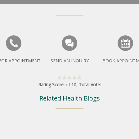
 FOR APPOINTMENT
SEND AN INQUIRY
BOOK APPOINT
Rating Score:
of
10
,
Total Vote:
Related Health Blogs