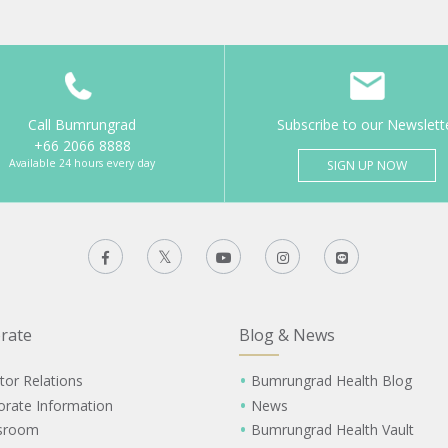
Call Bumrungrad
Subscribe to our Newslett
+66 2066 8888
Available 24 hours every day
SIGN UP NOW
rate
Blog & News
tor Relations
Bumrungrad Health Blog
orate Information
News
sroom
Bumrungrad Health Vault