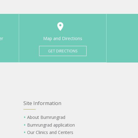
er
Map and Directions
GET DIRECTIONS
Site Information
About Bumrungrad
Bumrungrad application
Our Clinics and Centers