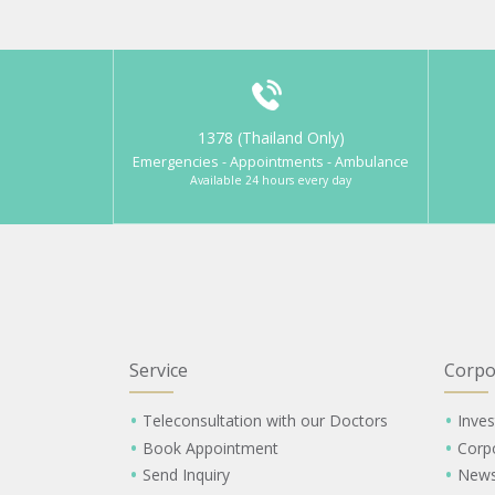
1378 (Thailand Only)
Emergencies - Appointments - Ambulance
Available 24 hours every day
Service
Corpo
Teleconsultation with our Doctors
Inves
Book Appointment
Corp
Send Inquiry
New