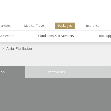
Services
Medical Travel
Packages
Insurance
s & Centers
Conditions & Treatments
Book Ap
Atrial Fibrillation
ion
Treatments