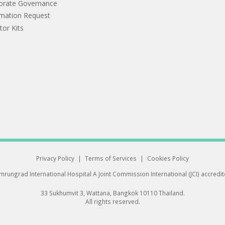
orate Governance
rmation Request
tor Kits
Privacy Policy
|
Terms of Services
|
Cookies Policy
rungrad International Hospital
A Joint Commission International (JCI) accredi
33 Sukhumvit 3, Wattana, Bangkok 10110 Thailand.
All rights reserved.