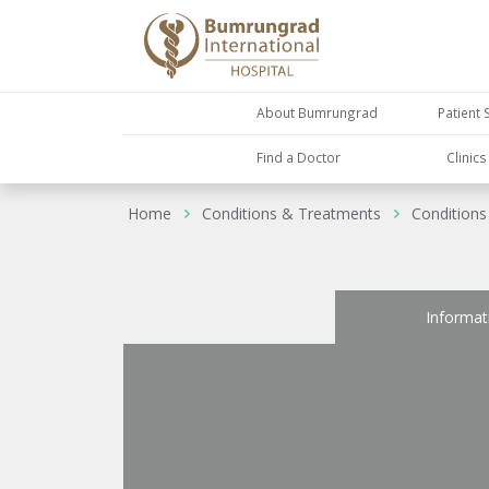
About Bumrungrad
Patient 
Find a Doctor
Clinic
Home
Conditions & Treatments
Conditions
Informat