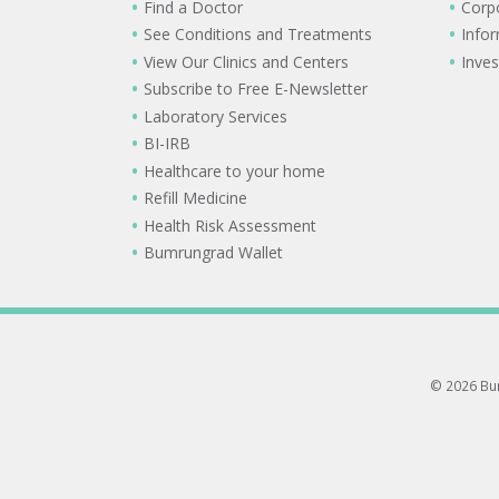
Find a Doctor
Corp
See Conditions and Treatments
Info
View Our Clinics and Centers
Inves
Subscribe to Free E-Newsletter
Laboratory Services
BI-IRB
Healthcare to your home
Refill Medicine
Health Risk Assessment
Bumrungrad Wallet
© 2026 Bum