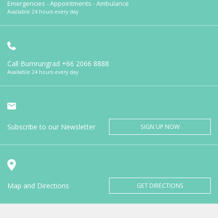
Emergencies - Appointments - Ambulance
Available 24 hours every day
Call Bumrungrad
+66 2066 8888
Available 24 hours every day
Subscribe to our Newsletter
SIGN UP NOW
Map and Directions
GET DIRECTIONS