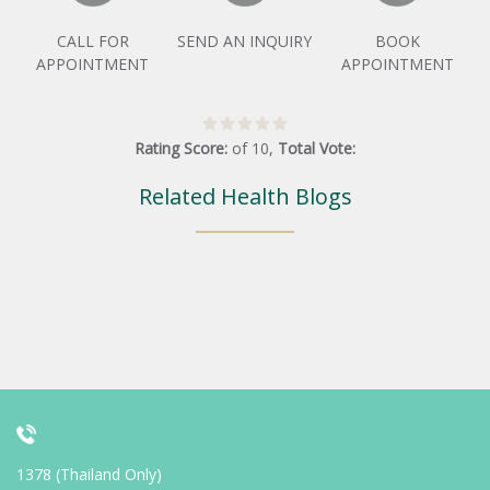
CALL FOR
SEND AN INQUIRY
BOOK
APPOINTMENT
APPOINTMENT
Rating Score:
of
10
,
Total Vote:
Related Health Blogs
1378 (Thailand Only)