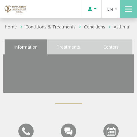
EN
Home
Conditions & Treatments
Conditions
Asthma
Information
Treatments
Centers