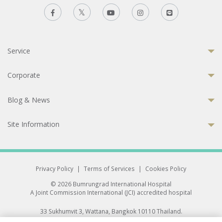
Service
Corporate
Blog & News
Site Information
Privacy Policy
|
Terms of Services
|
Cookies Policy
© 2026 Bumrungrad International Hospital
A Joint Commission International (JCI) accredited hospital
33 Sukhumvit 3, Wattana, Bangkok 10110 Thailand.
All rights reserved.