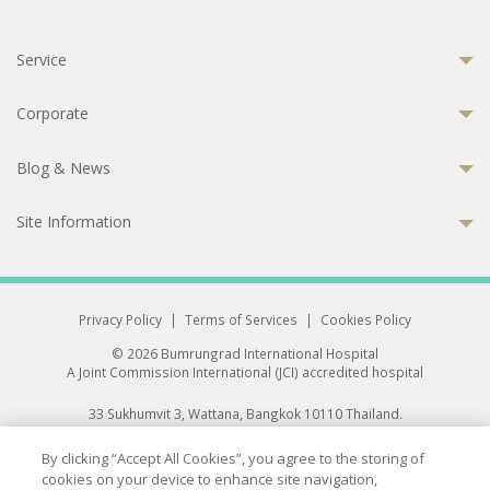
Service
Corporate
Blog & News
Site Information
Privacy Policy
|
Terms of Services
|
Cookies Policy
© 2026 Bumrungrad International Hospital
A Joint Commission International (JCI) accredited hospital
33 Sukhumvit 3, Wattana, Bangkok 10110 Thailand.
All rights reserved.
By clicking “Accept All Cookies”, you agree to the storing of
cookies on your device to enhance site navigation,