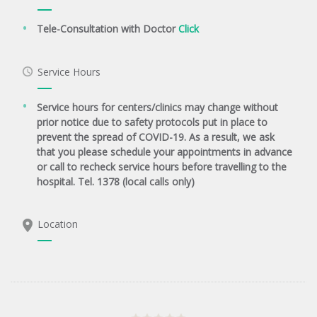
Tele-Consultation with Doctor
Click
Service Hours
Service hours for centers/clinics may change without
prior notice due to safety protocols put in place to
prevent the spread of COVID-19. As a result, we ask
that you please schedule your appointments in advance
or call to recheck service hours before travelling to the
hospital. Tel. 1378 (local calls only)
Location