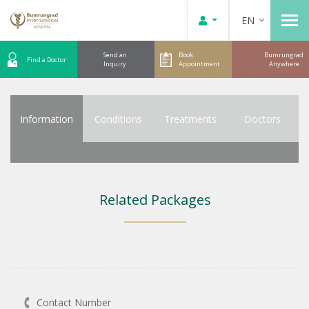
EN
Send an
Book
Bumrungrad
Find a Doctor
Inquiry
Appointment
Anywhere
Information
Conditions
Treatments
Doctors
Related Packages
Contact Number