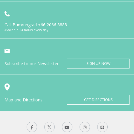
Call Bumrungrad
+66 2066 8888
Available 24 hours every day
Subscribe to our Newsletter
SIGN UP NOW
Map and Directions
GET DIRECTIONS