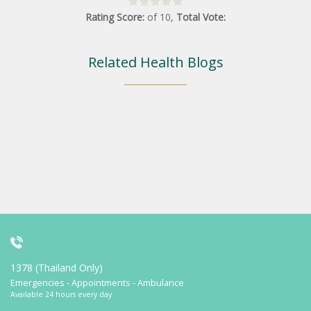
Rating Score:
of
10
,
Total Vote:
Related Health Blogs
1378 (Thailand Only)
Emergencies - Appointments - Ambulance
Available 24 hours every day