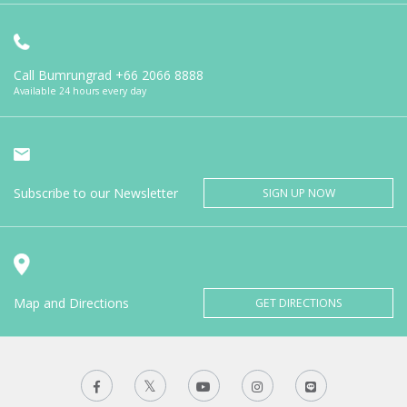
Call Bumrungrad
+66 2066 8888
Available 24 hours every day
Subscribe to our Newsletter
SIGN UP NOW
Map and Directions
GET DIRECTIONS