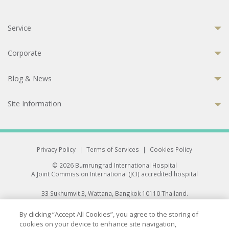
Service
Corporate
Blog & News
Site Information
Privacy Policy
|
Terms of Services
|
Cookies Policy
© 2026 Bumrungrad International Hospital
A Joint Commission International (JCI) accredited hospital
33 Sukhumvit 3, Wattana, Bangkok 10110 Thailand.
All rights reserved.
By clicking “Accept All Cookies”, you agree to the storing of
cookies on your device to enhance site navigation,