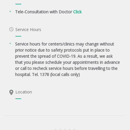
Tele-Consultation with Doctor
Click
Service Hours
Service hours for centers/clinics may change without
prior notice due to safety protocols put in place to
prevent the spread of COVID-19. As a result, we ask
that you please schedule your appointments in advance
or call to recheck service hours before travelling to the
hospital. Tel. 1378 (local calls only)
Location