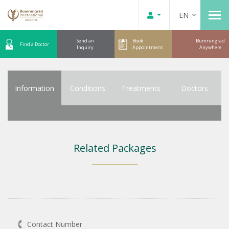
EN
Send an
Book
Bumrungrad
Find a Doctor
Inquiry
Appointment
Anywhere
Information
Conditions
Treatments
Doctors
Related Packages
Contact Number