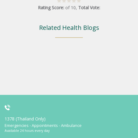
Rating Score:
of
10
,
Total Vote:
Related Health Blogs
1378 (Thailand Only)
Emergencies - Appointments - Ambulance
Available 24 hours every day