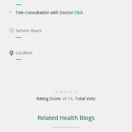
Tele-Consultation with Doctor
Click
Service Hours
Location
Rating Score:
of
10
,
Total Vote:
Related Health Blogs