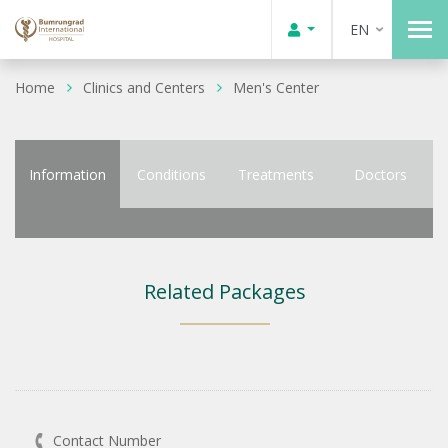
EN
Home
Clinics and Centers
Men's Center
Information
Conditions
Treatments
Doctors
Related Packages
Contact Number