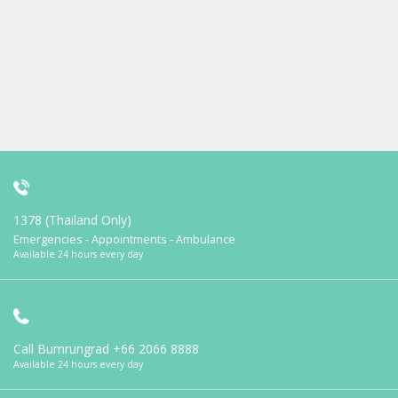
1378 (Thailand Only)
Emergencies - Appointments - Ambulance
Available 24 hours every day
Call Bumrungrad
+66 2066 8888
Available 24 hours every day