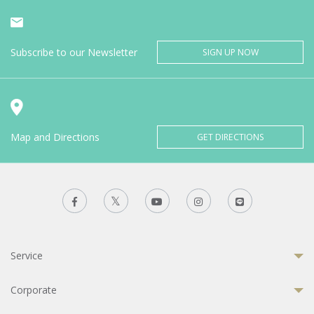
Subscribe to our Newsletter
SIGN UP NOW
Map and Directions
GET DIRECTIONS
Service
Corporate