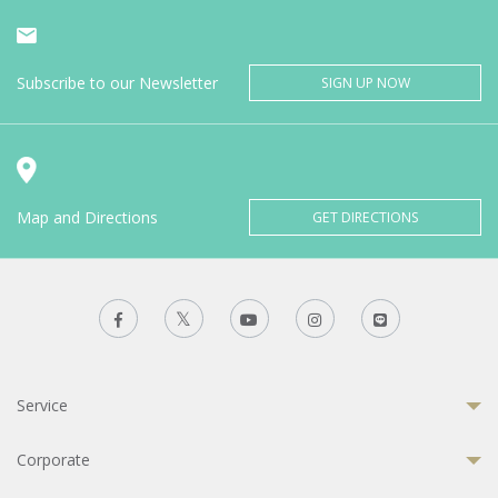
Subscribe to our Newsletter
SIGN UP NOW
Map and Directions
GET DIRECTIONS
Service
Corporate