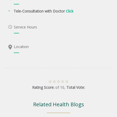
Tele-Consultation with Doctor
Click
Service Hours
Location
Rating Score:
of
10
,
Total Vote:
Related Health Blogs