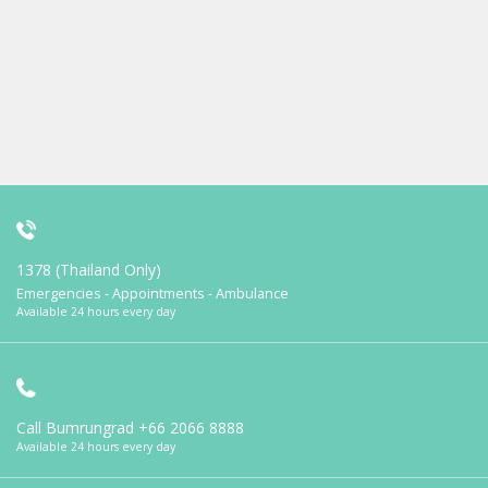
1378 (Thailand Only)
Emergencies - Appointments - Ambulance
Available 24 hours every day
Call Bumrungrad
+66 2066 8888
Available 24 hours every day