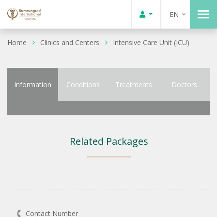
EN
Home
Clinics and Centers
Intensive Care Unit (ICU)
Information
Conditions
Treatments
Doctors
Related Packages
Contact Number