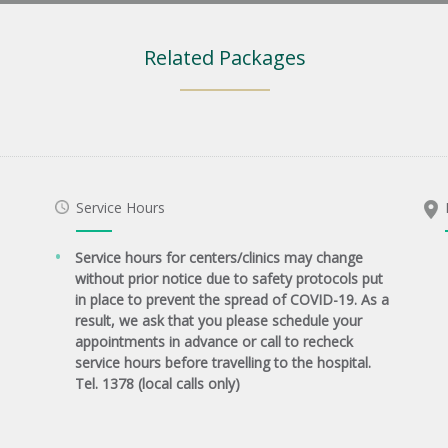
Related Packages
Service Hours
Service hours for centers/clinics may change
without prior notice due to safety protocols put
in place to prevent the spread of COVID-19. As a
result, we ask that you please schedule your
appointments in advance or call to recheck
service hours before travelling to the hospital.
Tel. 1378 (local calls only)