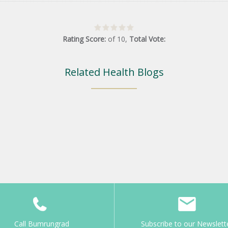
Rating Score:
of
10
,
Total Vote:
Related Health Blogs
Call Bumrungrad
Subscribe to our Newslett