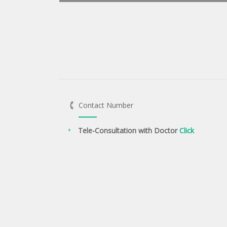
Contact Number
Tele-Consultation with Doctor
Click