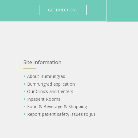
GET DIRECTIONS
Site Information
About Bumrungrad
Bumrungrad application
Our Clinics and Centers
Inpatient Rooms
Food & Beverage & Shopping
Report patient safety issues to JCI