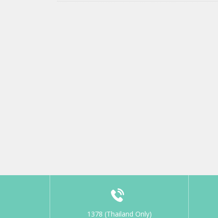
1378 (Thailand Only)