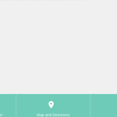
er
Map and Directions