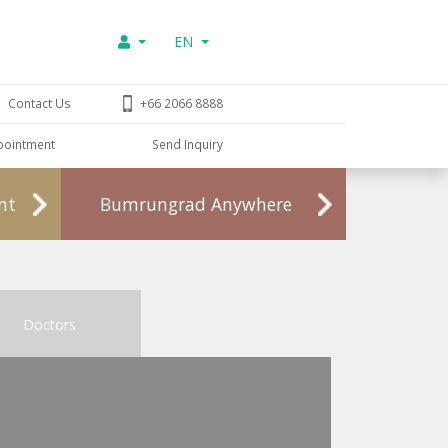
EN
Contact Us
+66 2066 8888
pointment
Send Inquiry
nt
Bumrungrad Anywhere
Doctors