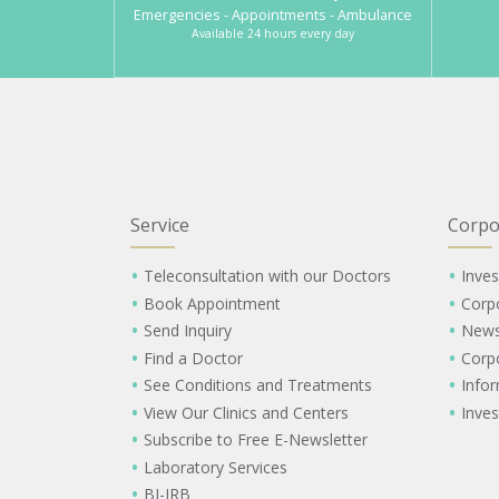
Emergencies - Appointments - Ambulance
Available 24 hours every day
Service
Corpo
Teleconsultation with our Doctors
Inves
Book Appointment
Corp
Send Inquiry
New
Find a Doctor
Corp
See Conditions and Treatments
Info
View Our Clinics and Centers
Inves
Subscribe to Free E-Newsletter
Laboratory Services
BI-IRB