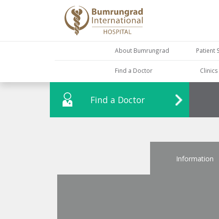
About Bumrungrad
Patient 
Find a Doctor
Clinic
Find a Doctor
Information