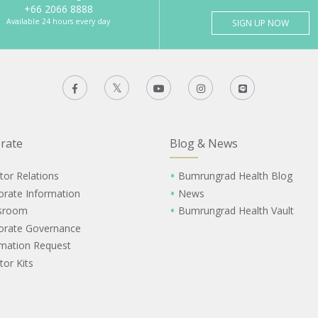
+66 2066 8888
Available 24 hours every day
SIGN UP NOW
rate
Blog & News
tor Relations
Bumrungrad Health Blog
orate Information
News
sroom
Bumrungrad Health Vault
orate Governance
rmation Request
tor Kits