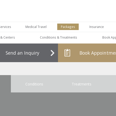
Services
Medical Travel
Packages
Insurance
s & Centers
Conditions & Treatments
Book Ap
Send an Inquiry
Book Appointme
Conditions
Treatments