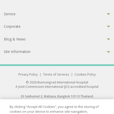
Service
Corporate
Blog & News
Site Information
Privacy Policy
|
Terms of Services
|
Cookies Policy
© 2026 Bumrungrad International Hospital
A Joint Commission International (JCI) accredited hospital
33 Sukhumvit 3, Wattana, Bangkok 10110 Thailand.
All rights reserved.
By clicking “Accept All Cookies”, you agree to the storing of
cookies on your device to enhance site navigation,