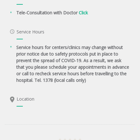
Tele-Consultation with Doctor
Click
Service Hours
Service hours for centers/clinics may change without
prior notice due to safety protocols put in place to
prevent the spread of COVID-19. As a result, we ask
that you please schedule your appointments in advance
or call to recheck service hours before travelling to the
hospital. Tel. 1378 (local calls only)
Location