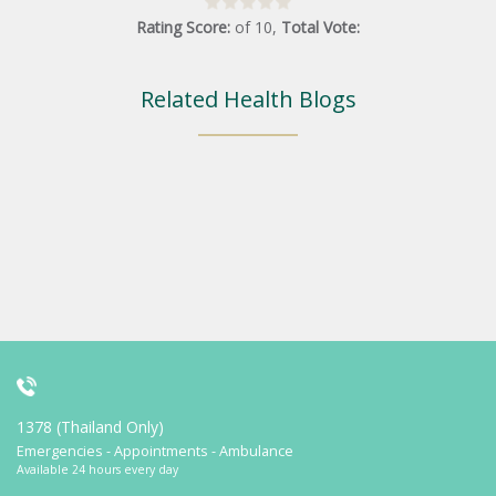
Rating Score:
of
10
,
Total Vote:
Related Health Blogs
1378 (Thailand Only)
Emergencies - Appointments - Ambulance
Available 24 hours every day