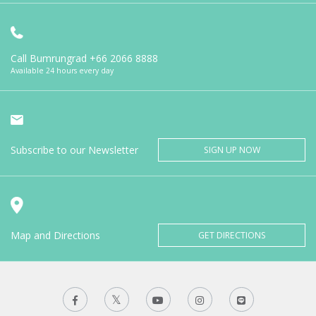
Call Bumrungrad
+66 2066 8888
Available 24 hours every day
Subscribe to our Newsletter
SIGN UP NOW
Map and Directions
GET DIRECTIONS