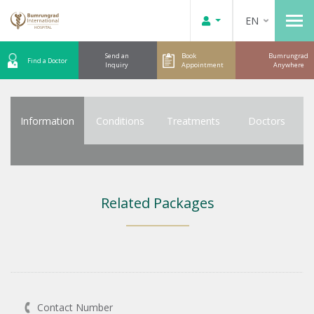
EN
Send an
Book
Bumrungrad
Find a Doctor
Inquiry
Appointment
Anywhere
Information
Conditions
Treatments
Doctors
Related Packages
Contact Number