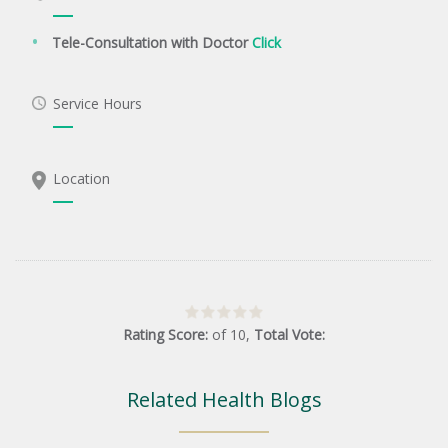
Tele-Consultation with Doctor
Click
Service Hours
Location
Rating Score:
of
10
,
Total Vote:
Related Health Blogs