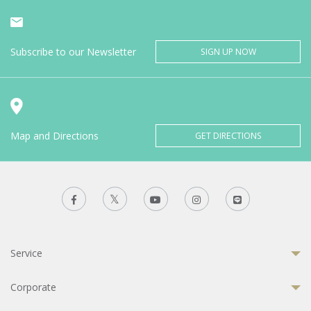
Subscribe to our Newsletter
SIGN UP NOW
Map and Directions
GET DIRECTIONS
Service
Corporate