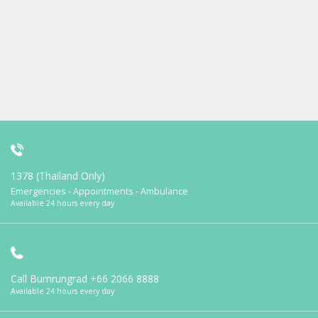
1378 (Thailand Only)
Emergencies - Appointments - Ambulance
Available 24 hours every day
Call Bumrungrad
+66 2066 8888
Available 24 hours every day