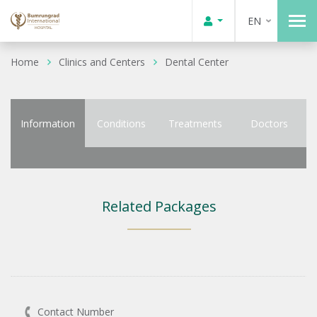
EN
Home
Clinics and Centers
Dental Center
Information
Conditions
Treatments
Doctors
Related Packages
Contact Number