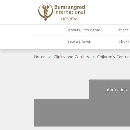
About Bumrungrad
Patient 
Find a Doctor
Clinic
Home
Clinics and Centers
Children's Center
Information