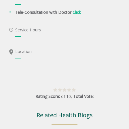
Tele-Consultation with Doctor
Click
Service Hours
Location
Rating Score:
of
10
,
Total Vote:
Related Health Blogs