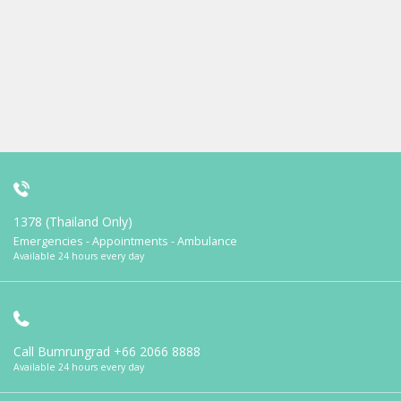
1378 (Thailand Only)
Emergencies - Appointments - Ambulance
Available 24 hours every day
Call Bumrungrad
+66 2066 8888
Available 24 hours every day