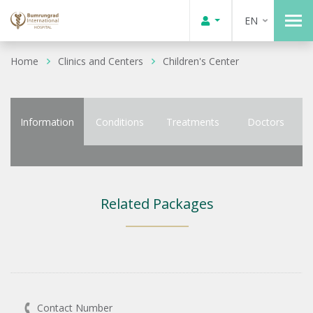
EN
Home
Clinics and Centers
Children's Center
Information
Conditions
Treatments
Doctors
Related Packages
Contact Number