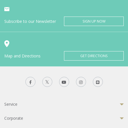
Subscribe to our Newsletter
SIGN UP NOW
Map and Directions
GET DIRECTIONS
Service
Corporate