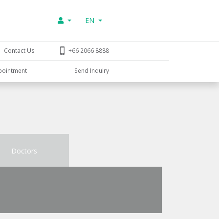
EN
Contact Us
+66 2066 8888
pointment
Send Inquiry
Doctors