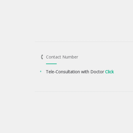
Contact Number
Tele-Consultation with Doctor
Click