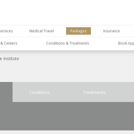
Services
Medical Travel
Packages
Insurance
s & Centers
Conditions & Treatments
Book Ap
 Institute
Conditions
Treatments