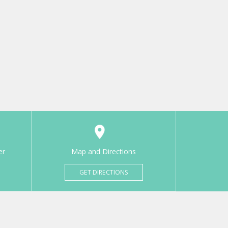
er
Map and Directions
GET DIRECTIONS