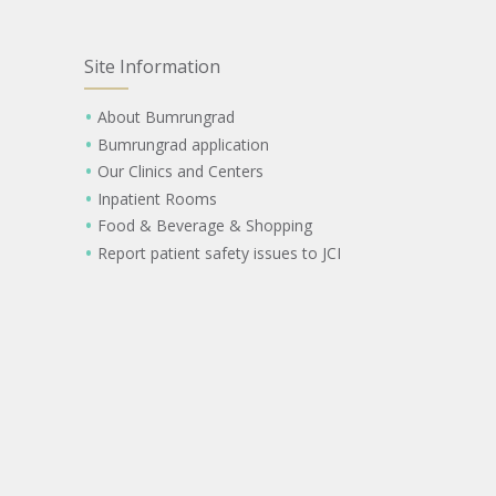
Site Information
About Bumrungrad
Bumrungrad application
Our Clinics and Centers
Inpatient Rooms
Food & Beverage & Shopping
Report patient safety issues to JCI