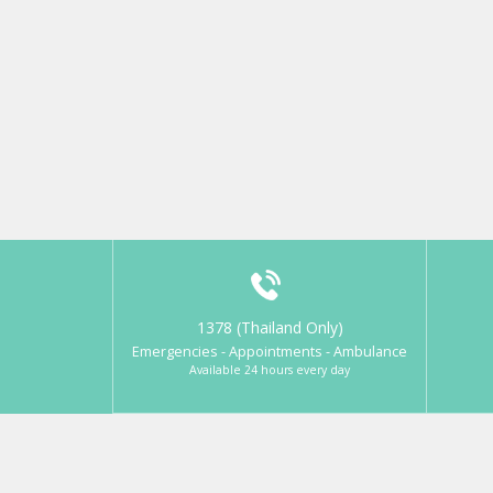
1378 (Thailand Only)
Emergencies - Appointments - Ambulance
Available 24 hours every day