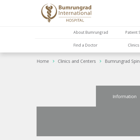
About Bumrungrad
Patient 
Find a Doctor
Clinic
Home
Clinics and Centers
Bumrungrad Spine
Information