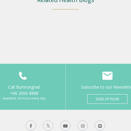
Call Bumrungrad
Subscribe to our Newslett
+66 2066 8888
Available 24 hours every day
SIGN UP NOW