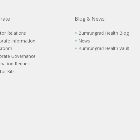
rate
Blog & News
tor Relations
Bumrungrad Health Blog
orate Information
News
sroom
Bumrungrad Health Vault
orate Governance
rmation Request
tor Kits