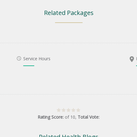
Related Packages
Service Hours
Rating Score:
of
10
,
Total Vote:
Related Health Blogs