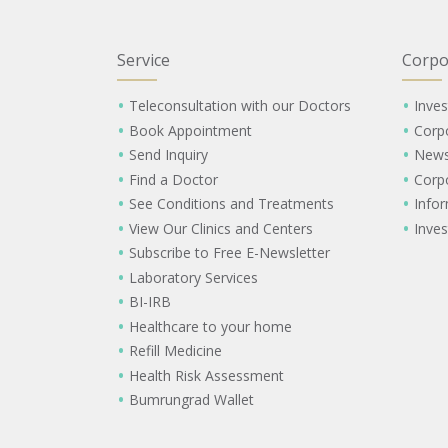
Service
Corpo
Teleconsultation with our Doctors
Inves
Book Appointment
Corp
Send Inquiry
New
Find a Doctor
Corp
See Conditions and Treatments
Info
View Our Clinics and Centers
Inves
Subscribe to Free E-Newsletter
Laboratory Services
BI-IRB
Healthcare to your home
Refill Medicine
Health Risk Assessment
Bumrungrad Wallet