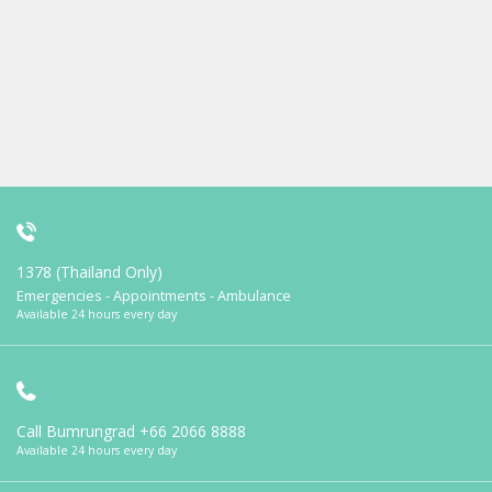
1378 (Thailand Only)
Emergencies - Appointments - Ambulance
Available 24 hours every day
Call Bumrungrad
+66 2066 8888
Available 24 hours every day