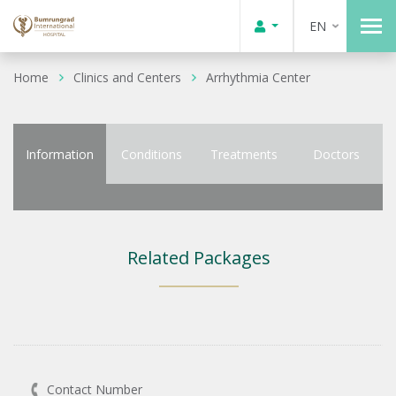
EN
Home
Clinics and Centers
Arrhythmia Center
Information
Conditions
Treatments
Doctors
Related Packages
Contact Number