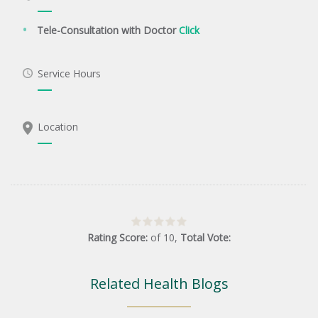
Tele-Consultation with Doctor
Click
Service Hours
Location
Rating Score:
of
10
,
Total Vote:
Related Health Blogs