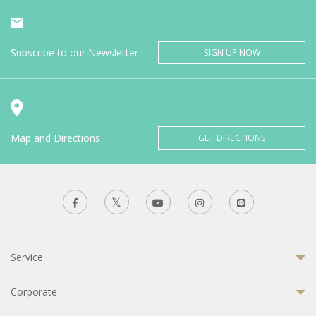
Subscribe to our Newsletter
SIGN UP NOW
Map and Directions
GET DIRECTIONS
Service
Corporate