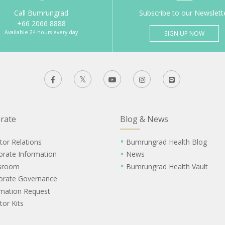
Call Bumrungrad
Subscribe to our Newslett
+66 2066 8888
Available 24 hours every day
SIGN UP NOW
rate
Blog & News
tor Relations
Bumrungrad Health Blog
orate Information
News
sroom
Bumrungrad Health Vault
orate Governance
rmation Request
tor Kits