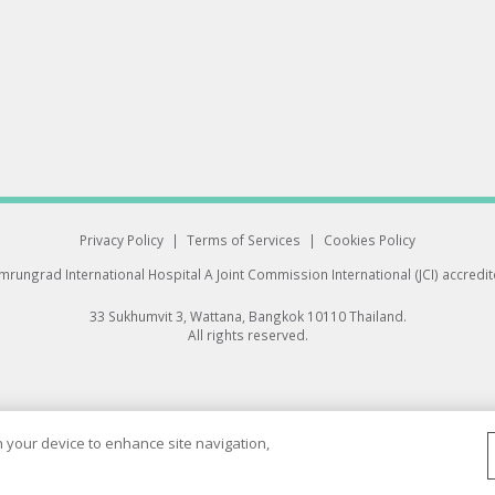
Privacy Policy
|
Terms of Services
|
Cookies Policy
rungrad International Hospital
A Joint Commission International (JCI) accredi
33 Sukhumvit 3, Wattana, Bangkok 10110 Thailand.
All rights reserved.
on your device to enhance site navigation,