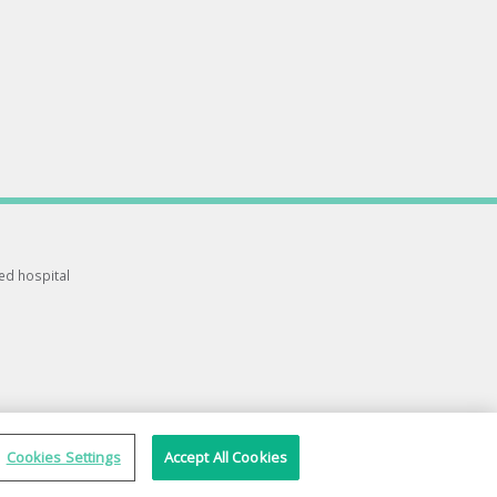
ted hospital
Cookies Settings
Accept All Cookies