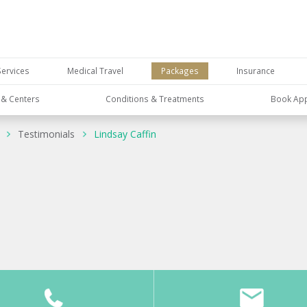
Services
Medical Travel
Packages
Insurance
s & Centers
Conditions & Treatments
Book Ap
Testimonials
Lindsay Caffin