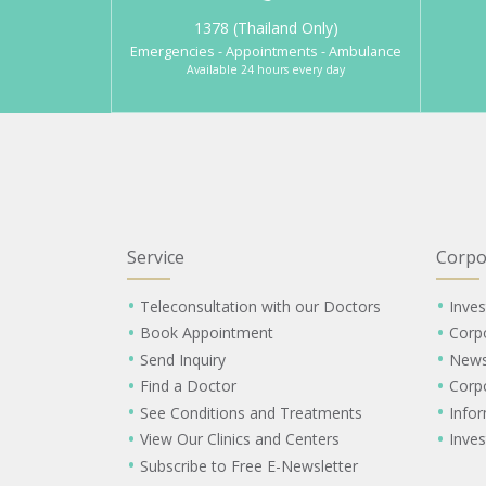
1378 (Thailand Only)
Emergencies - Appointments - Ambulance
Available 24 hours every day
Service
Corpo
Teleconsultation with our Doctors
Inves
Book Appointment
Corp
Send Inquiry
New
Find a Doctor
Corp
See Conditions and Treatments
Info
View Our Clinics and Centers
Inves
Subscribe to Free E-Newsletter