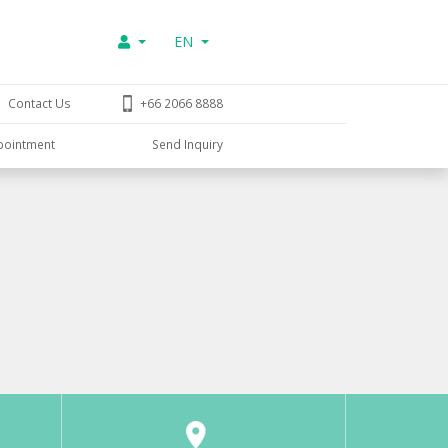
EN
Contact Us
+66 2066 8888
pointment
Send Inquiry