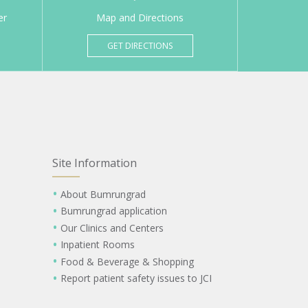
er
Map and Directions
GET DIRECTIONS
Site Information
About Bumrungrad
Bumrungrad application
Our Clinics and Centers
Inpatient Rooms
Food & Beverage & Shopping
Report patient safety issues to JCI