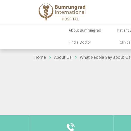
About Bumrungrad
Patient 
Find a Doctor
Clinic
Home
About Us
What People Say about Us