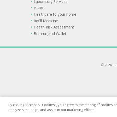
Laboratory Services
BI-IRB
Healthcare to your home
Refill Medicine
Health Risk Assessment
Bumrungrad Wallet
© 2026 Bum
By clicking “Accept All Cookies”, you agree to the storing of cookies 
analyze site usage, and assist in our marketing efforts.