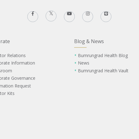
rate
Blog & News
tor Relations
Bumrungrad Health Blog
orate Information
News
sroom
Bumrungrad Health Vault
orate Governance
rmation Request
tor Kits