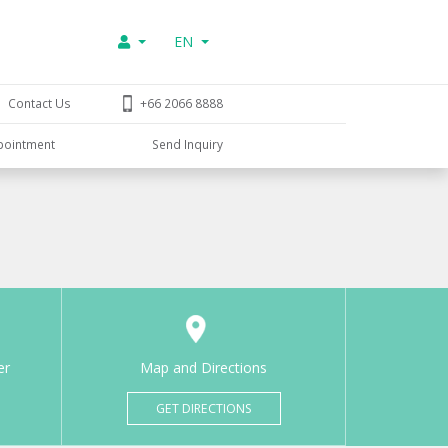
EN
Contact Us
+66 2066 8888
pointment
Send Inquiry
er
Map and Directions
GET DIRECTIONS