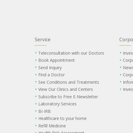
Service
Corpo
Teleconsultation with our Doctors
Inves
Book Appointment
Corp
Send Inquiry
New
Find a Doctor
Corp
See Conditions and Treatments
Info
View Our Clinics and Centers
Inves
Subscribe to Free E-Newsletter
Laboratory Services
BI-IRB
Healthcare to your home
Refill Medicine
Health Risk Assessment