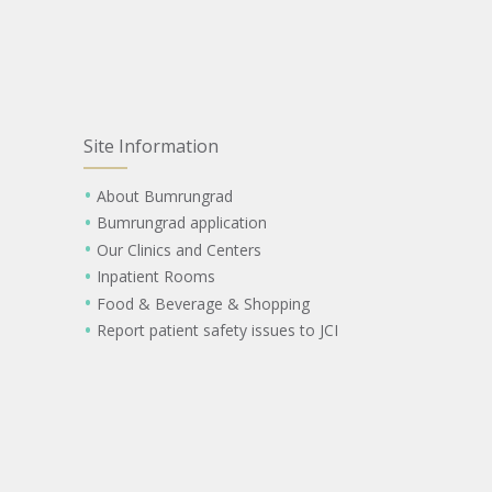
Site Information
About Bumrungrad
Bumrungrad application
Our Clinics and Centers
Inpatient Rooms
Food & Beverage & Shopping
Report patient safety issues to JCI