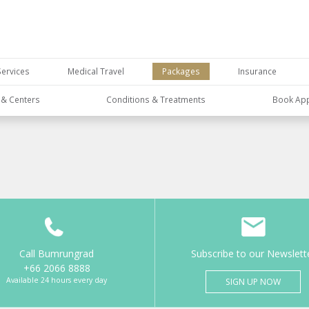
Services
Medical Travel
Packages
Insurance
s & Centers
Conditions & Treatments
Book Ap
Call Bumrungrad
Subscribe to our Newslett
+66 2066 8888
Available 24 hours every day
SIGN UP NOW