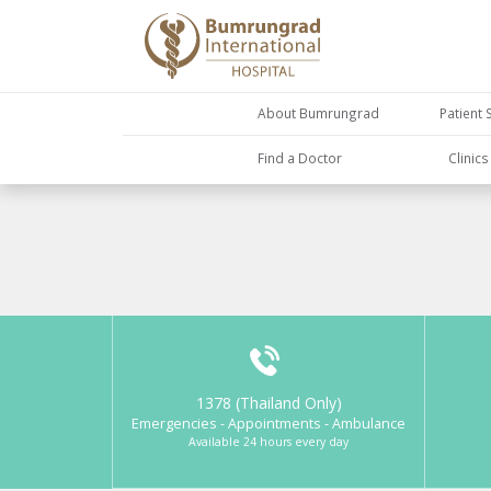
About Bumrungrad
Patient 
Find a Doctor
Clinic
1378 (Thailand Only)
Emergencies - Appointments - Ambulance
Available 24 hours every day