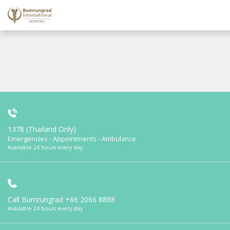
1378 (Thailand Only)
Emergencies - Appointments - Ambulance
Available 24 hours every day
Call Bumrungrad
+66 2066 8888
Available 24 hours every day