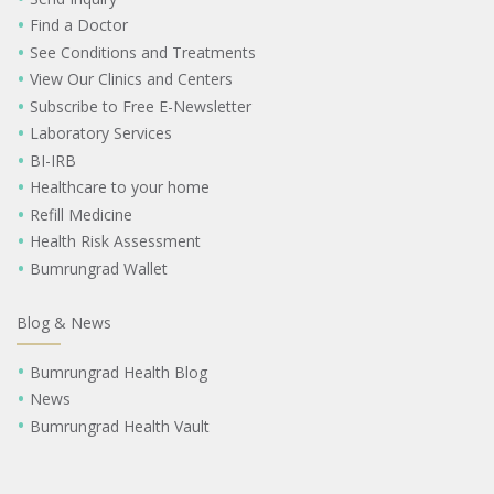
Find a Doctor
See Conditions and Treatments
View Our Clinics and Centers
Subscribe to Free E-Newsletter
Laboratory Services
BI-IRB
Healthcare to your home
Refill Medicine
Health Risk Assessment
Bumrungrad Wallet
Blog & News
Bumrungrad Health Blog
News
Bumrungrad Health Vault