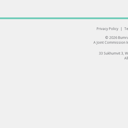
Privacy Policy
|
Te
© 2026 Bumrun
A Joint Commission In
33 Sukhumvit 3, 
Al