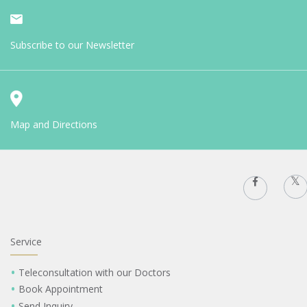
Subscribe to our Newsletter
Map and Directions
Service
Teleconsultation with our Doctors
Book Appointment
Send Inquiry