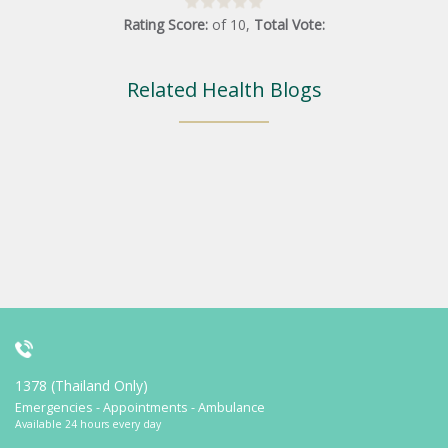
Rating Score:
of
10
,
Total Vote:
Related Health Blogs
1378 (Thailand Only)
Emergencies - Appointments - Ambulance
Available 24 hours every day