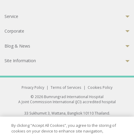
Service
Corporate
Blog & News
Site Information
Privacy Policy
|
Terms of Services
|
Cookies Policy
© 2026 Bumrungrad International Hospital
A Joint Commission International (JCI) accredited hospital
33 Sukhumvit 3, Wattana, Bangkok 10110 Thailand.
All rights reserved.
By clicking “Accept All Cookies”, you agree to the storing of
cookies on your device to enhance site navigation,