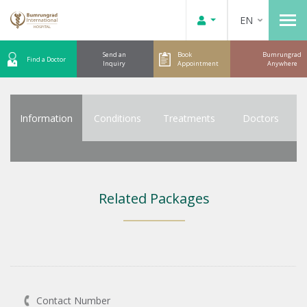
EN
Send an
Book
Bumrungrad
Find a Doctor
Inquiry
Appointment
Anywhere
Information
Conditions
Treatments
Doctors
Related Packages
Contact Number