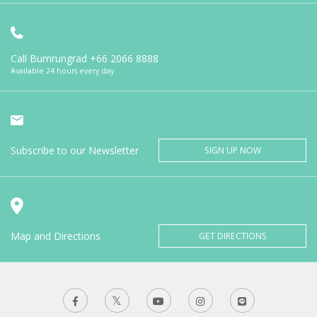
Call Bumrungrad
+66 2066 8888
Available 24 hours every day
Subscribe to our Newsletter
SIGN UP NOW
Map and Directions
GET DIRECTIONS