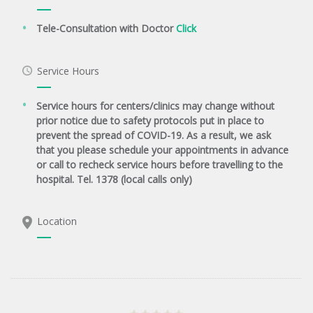
Tele-Consultation with Doctor
Click
Service Hours
Service hours for centers/clinics may change without
prior notice due to safety protocols put in place to
prevent the spread of COVID-19. As a result, we ask
that you please schedule your appointments in advance
or call to recheck service hours before travelling to the
hospital. Tel. 1378 (local calls only)
Location