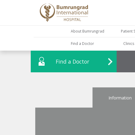
About Bumrungrad
Patient 
Find a Doctor
Clinic
Find a Doctor
Information