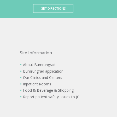
GET DIRECTIONS
Site Information
About Bumrungrad
Bumrungrad application
Our Clinics and Centers
Inpatient Rooms
Food & Beverage & Shopping
Report patient safety issues to JCI