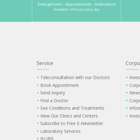
Emergencies - Appointments - Ambulance
Available 24 hours every day
Service
Corpo
Teleconsultation with our Doctors
Inves
Book Appointment
Corp
Send Inquiry
New
Find a Doctor
Corp
See Conditions and Treatments
Info
View Our Clinics and Centers
Inves
Subscribe to Free E-Newsletter
Laboratory Services
BI-IRB