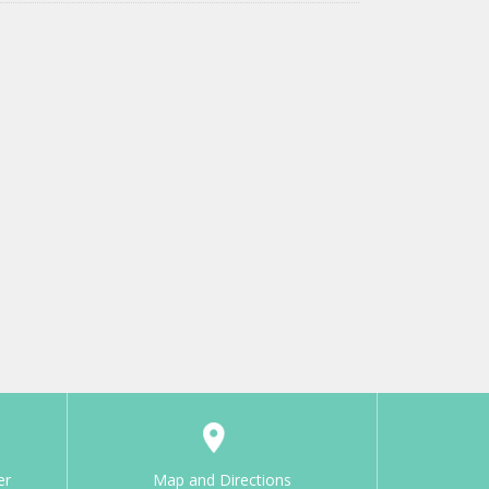
er
Map and Directions