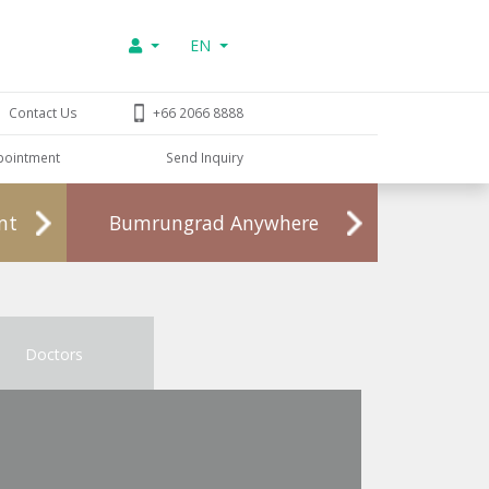
EN
Contact Us
+66 2066 8888
pointment
Send Inquiry
nt
Bumrungrad Anywhere
Doctors