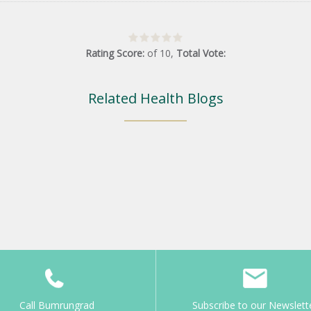
Rating Score:
of
10
,
Total Vote:
Related Health Blogs
Call Bumrungrad
Subscribe to our Newslett