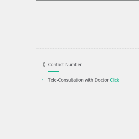
Contact Number
Tele-Consultation with Doctor
Click