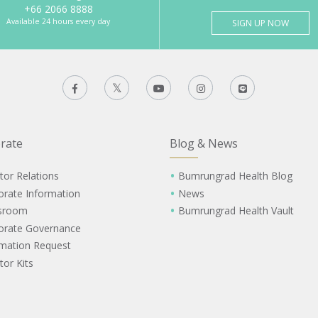
+66 2066 8888
Available 24 hours every day
SIGN UP NOW
rate
Blog & News
tor Relations
Bumrungrad Health Blog
orate Information
News
sroom
Bumrungrad Health Vault
orate Governance
rmation Request
tor Kits