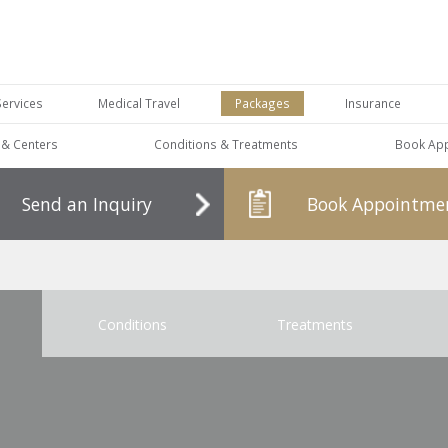
Services
Medical Travel
Packages
Insurance
s & Centers
Conditions & Treatments
Book Ap
Send an Inquiry
Book Appointme
Conditions
Treatments