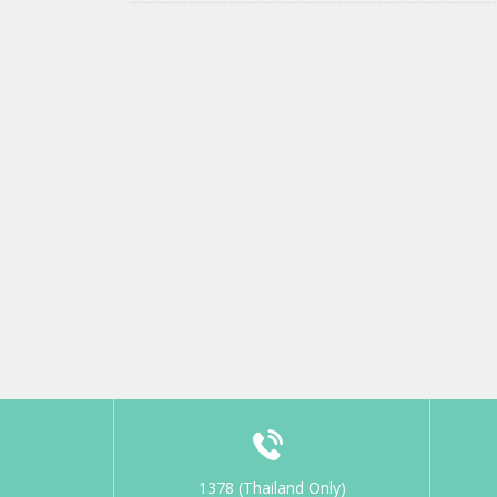
1378 (Thailand Only)