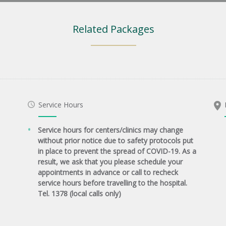
Related Packages
Service Hours
Service hours for centers/clinics may change
without prior notice due to safety protocols put
in place to prevent the spread of COVID-19. As a
result, we ask that you please schedule your
appointments in advance or call to recheck
service hours before travelling to the hospital.
Tel. 1378 (local calls only)