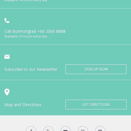
Call Bumrungrad
+66 2066 8888
Available 24 hours every day
Subscribe to our Newsletter
SIGN UP NOW
Map and Directions
GET DIRECTIONS