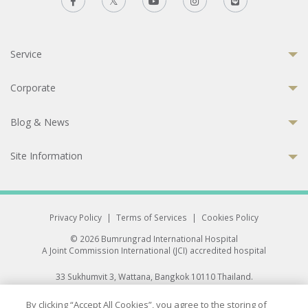
Service
Corporate
Blog & News
Site Information
Privacy Policy
|
Terms of Services
|
Cookies Policy
© 2026 Bumrungrad International Hospital
A Joint Commission International (JCI) accredited hospital
33 Sukhumvit 3, Wattana, Bangkok 10110 Thailand.
All rights reserved.
By clicking “Accept All Cookies”, you agree to the storing of