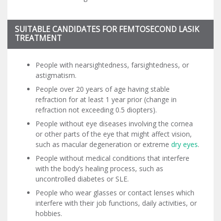
SUITABLE CANDIDATES FOR FEMTOSECOND LASIK
TREATMENT
People with nearsightedness, farsightedness, or
astigmatism.
People over 20 years of age having stable
refraction for at least 1 year prior (change in
refraction not exceeding 0.5 diopters).
People without eye diseases involving the cornea
or other parts of the eye that might affect vision,
such as macular degeneration or extreme
dry eyes
.
People without medical conditions that interfere
with the body’s healing process, such as
uncontrolled diabetes or SLE.
People who wear glasses or contact lenses which
interfere with their job functions, daily activities, or
hobbies.