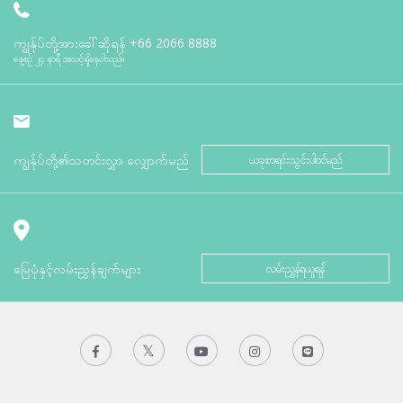
ကျွန်ုပ်တို့အားခေါ်ဆိုရန်
+66 2066 8888
နေ့စဉ် ၂၄ နာရီ အသင့်ရှိနေပါသည်။
ကျွန်ုပ်တို့၏သတင်းလွှာ လျှောက်မည်
ယခုစာရင်းသွင်းပါဝင်မည်
မြေပုံနှင့်လမ်းညွှန်ချက်များ
လမ်းညွှန်ရယူရန်