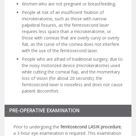
Women who are not pregnant or breastfeeding.
People at risk of an insufficient fixation of
microkeratome, such as those with narrow
palpebral fissures
,
as the femtosecond laser
requires less space than a microkeratome, or
those with corneas that are overly curvy or overly
flat, as the curve of the cornea does not interfere
with the use of the femtosecond laser.
People who are afraid of traditional surgery, due to
the noisy motorized device (microkeratome) used
while cutting the corneal flap, and the momentary
loss of vision (for about 20 seconds); the
femtosecond laser is noiseless and does not cause
patient discomfort.
PRE-OPERATIVE EXAMINATION
Prior to undergoing the
femtosecond LASIK procedure
,
a 3-hour eye examination is required. This examination