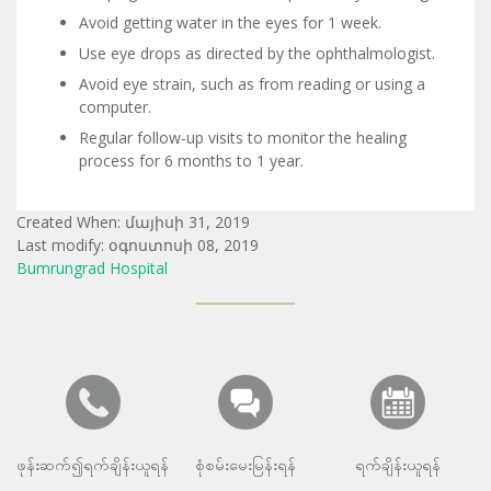
Avoid getting water in the eyes for 1 week.
Use eye drops as directed by the ophthalmologist.
Avoid eye strain, such as from reading or using a
computer.
Regular follow-up visits to monitor the healing
process for 6 months to 1 year.
Created When: մայիսի 31, 2019
Last modify: օգոստոսի 08, 2019
Bumrungrad Hospital
ဖုန်းဆက်၍ရက်ချိန်းယူရန်
စုံစမ်းမေးမြန်းရန်
ရက်ချိန်းယူရန်