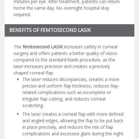
minutes per eye. After treatment, patients can return
home the same day. No overnight hospital stay
required.
BENEFITS OF FEMTOSECOND LASIK
The
femtosecond LASIK
increases safety in corneal
surgery and offers patients a better quality of vision
compared to the standard blade procedure, as the
laser increases precision and creates a precisely
shaped corneal flap.
The laser reduces discrepancies, creates a more
precise and uniform flap thickness, reduces flap-
related complications such as incomplete or
irregular flap cutting, and reduces corneal
scratching.
The laser creates a corneal flap with more defined
and angled edges, allowing the flap to be put back
in place precisely, and reduces the risk of flap
complications and excessive glare during the night.