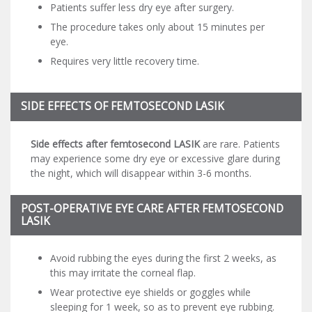
Patients suffer less dry eye after surgery.
The procedure takes only about 15 minutes per
eye.
Requires very little recovery time.
SIDE EFFECTS OF FEMTOSECOND LASIK
Side effects after femtosecond LASIK
are rare. Patients
may experience some dry eye or excessive glare during
the night, which will disappear within 3-6 months.
POST-OPERATIVE EYE CARE AFTER FEMTOSECOND
LASIK
Avoid rubbing the eyes during the first 2 weeks, as
this may irritate the corneal flap.
Wear protective eye shields or goggles while
sleeping for 1 week, so as to prevent eye rubbing.