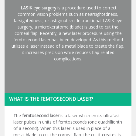
LASIK eye surgery
is a procedure used to correct
common vision problems such as nearsightedness,
farsightedness, or astigmatism. In traditional LASIK eye
surgery, a microkeratome (blade) is used to cut the
corneal flap. Recently, a new laser procedure using the
femtosecond laser has been developed. As this method
utilizes a laser instead of a metal blade to create the flap,
it increases precision while reduces flap-related
complications.
WHAT IS THE FEMTOSECOND LASER?
The
femtosecond laser
is a laser which emits ultrafast
laser pulses in units of femtoseconds (one quadrillionth
of a second). When this laser is used in place of a
metal blade to cut the corneal flap, the cut it creates is