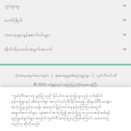
လှုပ်ရှားမှု
ကော်ပိုရိတ်
ဘလော့များနှင့်ဆောင်းပါးများ
ဆိုက်ကိုသတင်းအချက်အလက်
ကိုယ်ရေးအချက်အလက်မူဝါဒ
|
န်ဆောင်မှုများ၏စည်းမျဉ်းများ
|
ကွတ်ကီးပေါ်လစီ
© 2026 ဘမ်ရွန်ဂရက် အပြည်ပြည်ဆိုင်ရာဆေးရုံကြီး
တစ်ဦးကပူးတွဲကော်မရှင်အင်တာနေရှင်နယ် (JCI) အသိအမှတ်ပြုဆေးရုံ
“ကွတ်ကီးအားလုံးခွင့်ပြုသည်” နှိပ်ပါက အသုံးပြုသူသည် ဝက်ဆိုက်
33 Sukhumvit 3, Wattana, Bangkok 10110 Thailand.
မှန်ကန်စွာနှင့် ထိရောက်စွာ အလုပ်လုပ်ကိုင်နိုင်စေရန်၊ ဆိုရှယ်မီဒီယာများ
All rights reserved.
အသုံးပြုမှု ဖွင့်ပေးရန်၊ အရောင်းမြှင့်တင်ရေးနှင့်ကြော်ငြာအတွက်
အချက်အလက်များ ယူဆောင်အသုံးပြု၍ အသုံးပြုမှု လေ့လာဆန်းစစ်ရန်
ရည်ရွယ်ချက်များအတွက် ကွတ်ကီးအသုံးပြုမည်ဖြစ်ကြောင်း သဘောတူ
သည်ဟု ဆိုလိုသည်။