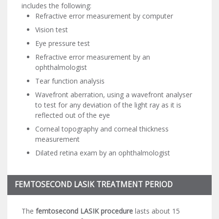
includes the following:
Refractive error measurement by computer
Vision test
Eye pressure test
Refractive error measurement by an
ophthalmologist
Tear function analysis
Wavefront aberration, using a wavefront analyser
to test for any deviation of the light ray as it is
reflected out of the eye
Corneal topography and corneal thickness
measurement
Dilated retina exam by an ophthalmologist
FEMTOSECOND LASIK TREATMENT PERIOD
The
femtosecond LASIK procedure
lasts about 15