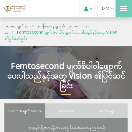
MM
ပင်မစာမျက်နှာ
အခြေအနေများ & ကုသမှု
ကု
သ
Femtosecond မျက်စိပါဝါဖျောက်ပေးပါသည်နှင့်အတူ Vision
၏ပြင်ဆင်ခြင်း
Femtosecond မျက်စိပါဝါဖျောက်
ပေးပါသည်နှင့်အတူ Vision ၏ပြင်ဆင်
ခြင်း
သတင်းအချက်အလက်
အခွအေနေ
စင်တာများ
ကျနော်တို့ဗမာသို့ဘာသာပြန်ထားသောနေကြတယ်