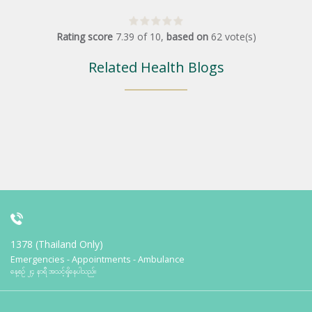
Rating score
7.39
of
10
,
based on
62
vote(s)
Related Health Blogs
1378 (Thailand Only)
Emergencies - Appointments - Ambulance
နေ့စဉ် ၂၄ နာရီ အသင့်ရှိနေပါသည်။