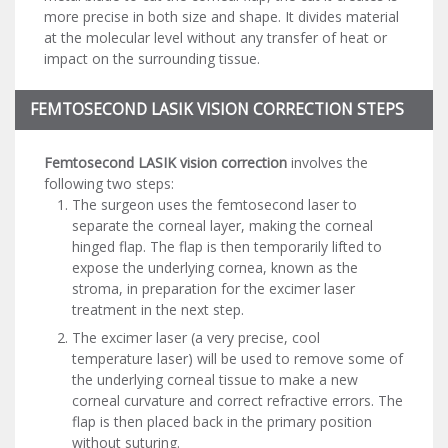
more precise in both size and shape. It divides material
at the molecular level without any transfer of heat or
impact on the surrounding tissue.
FEMTOSECOND LASIK VISION CORRECTION STEPS
Femtosecond LASIK vision correction
involves the
following two steps:
The surgeon uses the femtosecond laser to
separate the corneal layer, making the corneal
hinged flap. The flap is then temporarily lifted to
expose the underlying cornea, known as the
stroma, in preparation for the excimer laser
treatment in the next step.
The excimer laser (a very precise, cool
temperature laser) will be used to remove some of
the underlying corneal tissue to make a new
corneal curvature and correct refractive errors. The
flap is then placed back in the primary position
without suturing.