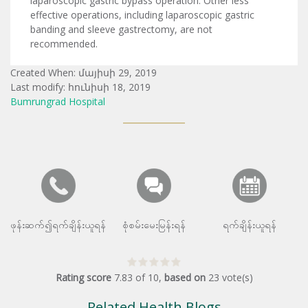
laparoscopic gastric bypass operation. Other less
effective operations, including laparoscopic gastric
banding and sleeve gastrectomy, are not
recommended.
Created When: մայիսի 29, 2019
Last modify: հունիսի 18, 2019
Bumrungrad Hospital
ဖုန်းဆက်၍ရက်ချိန်းယူရန်
စုံစမ်းမေးမြန်းရန်
ရက်ချိန်းယူရန်
Rating score
7.83
of
10
,
based on
23
vote(s)
Related Health Blogs