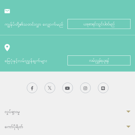
ကျွန်ုပ်တို့၏သတင်းလွှာ လျှောက်မည်
ယခုစာရင်းသွင်းပါဝင်မည်
မြေပုံနှင့်လမ်းညွှန်ချက်များ
လမ်းညွှန်ရယူရန်
လှုပ်ရှားမှု
ကော်ပိုရိတ်