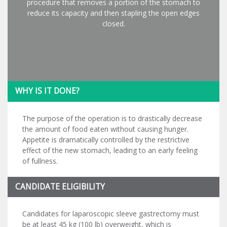
procedure that removes a portion of the stomach to
reduce its capacity and then stapling the open edges
closed.
WHY IS IT DONE?
The purpose of the operation is to drastically decrease
the amount of food eaten without causing hunger.
Appetite is dramatically controlled by the restrictive
effect of the new stomach, leading to an early feeling
of fullness.
CANDIDATE ELIGIBILITY
Candidates for laparoscopic sleeve gastrectomy must
be at least 45 kg (100 lb) overweight, which is