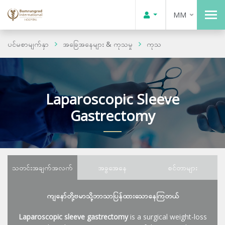
MM
ပင်မစာမျက်နှာ
အခြေအနေများ & ကုသမှု
ကုသ
Laparoscopic Sleeve
Gastrectomy
သတင်းအချက်အလက်
အခွအေနေ
စင်တာများ
ကျနော်တို့ဗမာသို့ဘာသာပြန်ထားသောနေကြတယ်
Laparoscopic sleeve gastrectomy
is a surgical weight-loss