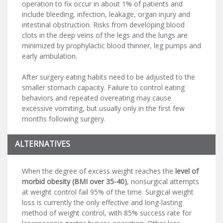
operation to fix occur in about 1% of patients and
include bleeding, infection, leakage, organ injury and
intestinal obstruction. Risks from developing blood
clots in the deep veins of the legs and the lungs are
minimized by prophylactic blood thinner, leg pumps and
early ambulation.
After surgery eating habits need to be adjusted to the
smaller stomach capacity. Failure to control eating
behaviors and repeated overeating may cause
excessive vomiting, but usually only in the first few
months following surgery.
ALTERNATIVES
When the degree of excess weight reaches the
level of
morbid obesity (BMI over 35-40)
, nonsurgical attempts
at weight control fail 95% of the time. Surgical weight
loss is currently the only effective and long-lasting
method of weight control, with 85% success rate for