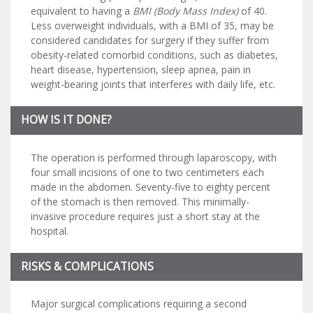
equivalent to having a
BMI (Body Mass Index)
of 40.
Less overweight individuals, with a BMI of 35, may be
considered candidates for surgery if they suffer from
obesity-related comorbid conditions, such as diabetes,
heart disease, hypertension, sleep apnea, pain in
weight-bearing joints that interferes with daily life, etc.
HOW IS IT DONE?
The operation is performed through laparoscopy, with
four small incisions of one to two centimeters each
made in the abdomen. Seventy-five to eighty percent
of the stomach is then removed. This minimally-
invasive procedure requires just a short stay at the
hospital.
RISKS & COMPLICATIONS
Major surgical complications requiring a second