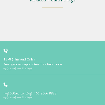
1378 (Thailand Only)
Emergencies - Appointments - Ambulance
နေ့စဉ် ၂၄ နာရီ အသင့်ရှိနေပါသည်။
ကျွန်ုပ်တို့အားခေါ်ဆိုရန်
+66 2066 8888
နေ့စဉ် ၂၄ နာရီ အသင့်ရှိနေပါသည်။